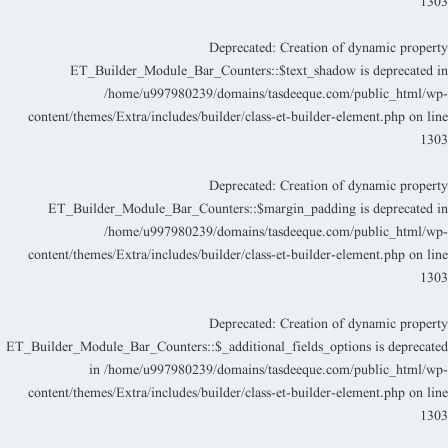
130
Deprecated
: Creation of dynamic propert
ET_Builder_Module_Bar_Counters::$text_shadow is deprecated i
/home/u997980239/domains/tasdeeque.com/public_html/wp
content/themes/Extra/includes/builder/class-et-builder-element.php
on lin
130
Deprecated
: Creation of dynamic propert
ET_Builder_Module_Bar_Counters::$margin_padding is deprecated i
/home/u997980239/domains/tasdeeque.com/public_html/wp
content/themes/Extra/includes/builder/class-et-builder-element.php
on lin
130
Deprecated
: Creation of dynamic propert
ET_Builder_Module_Bar_Counters::$_additional_fields_options is deprecate
in
/home/u997980239/domains/tasdeeque.com/public_html/wp
content/themes/Extra/includes/builder/class-et-builder-element.php
on lin
130