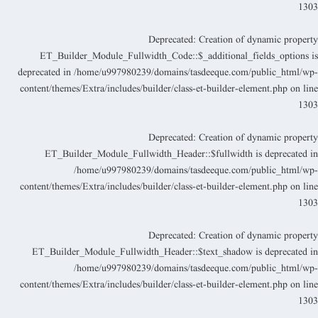
130
Deprecated
: Creation of dynamic propert
ET_Builder_Module_Fullwidth_Code::$_additional_fields_options i
deprecated in
/home/u997980239/domains/tasdeeque.com/public_html/wp
content/themes/Extra/includes/builder/class-et-builder-element.php
on lin
130
Deprecated
: Creation of dynamic propert
ET_Builder_Module_Fullwidth_Header::$fullwidth is deprecated i
/home/u997980239/domains/tasdeeque.com/public_html/wp
content/themes/Extra/includes/builder/class-et-builder-element.php
on lin
130
Deprecated
: Creation of dynamic propert
ET_Builder_Module_Fullwidth_Header::$text_shadow is deprecated i
/home/u997980239/domains/tasdeeque.com/public_html/wp
content/themes/Extra/includes/builder/class-et-builder-element.php
on lin
130