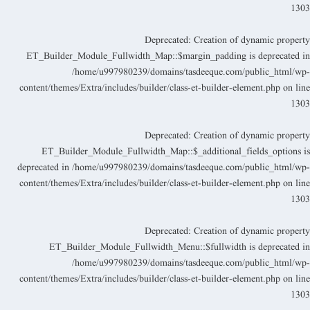
130
Deprecated
: Creation of dynamic propert
ET_Builder_Module_Fullwidth_Map::$margin_padding is deprecated i
/home/u997980239/domains/tasdeeque.com/public_html/wp
content/themes/Extra/includes/builder/class-et-builder-element.php
on lin
130
Deprecated
: Creation of dynamic propert
ET_Builder_Module_Fullwidth_Map::$_additional_fields_options i
deprecated in
/home/u997980239/domains/tasdeeque.com/public_html/wp
content/themes/Extra/includes/builder/class-et-builder-element.php
on lin
130
Deprecated
: Creation of dynamic propert
ET_Builder_Module_Fullwidth_Menu::$fullwidth is deprecated i
/home/u997980239/domains/tasdeeque.com/public_html/wp
content/themes/Extra/includes/builder/class-et-builder-element.php
on lin
130