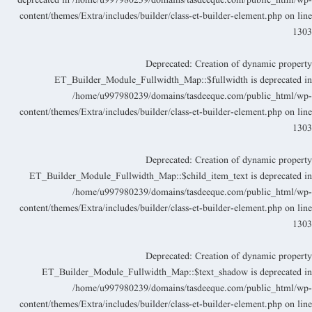
deprecated in
/home/u997980239/domains/tasdeeque.com/public_html/wp
content/themes/Extra/includes/builder/class-et-builder-element.php
on lin
130
Deprecated
: Creation of dynamic propert
ET_Builder_Module_Fullwidth_Map::$fullwidth is deprecated i
/home/u997980239/domains/tasdeeque.com/public_html/wp
content/themes/Extra/includes/builder/class-et-builder-element.php
on lin
130
Deprecated
: Creation of dynamic propert
ET_Builder_Module_Fullwidth_Map::$child_item_text is deprecated i
/home/u997980239/domains/tasdeeque.com/public_html/wp
content/themes/Extra/includes/builder/class-et-builder-element.php
on lin
130
Deprecated
: Creation of dynamic propert
ET_Builder_Module_Fullwidth_Map::$text_shadow is deprecated i
/home/u997980239/domains/tasdeeque.com/public_html/wp
content/themes/Extra/includes/builder/class-et-builder-element.php
on lin