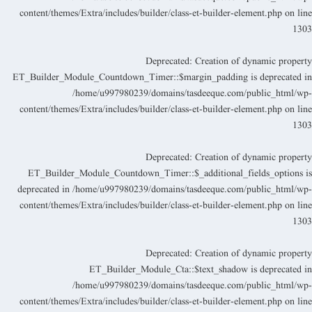
content/themes/Extra/includes/builder/class-et-builder-element.php
on lin
130
Deprecated
: Creation of dynamic propert
ET_Builder_Module_Countdown_Timer::$margin_padding is deprecated i
/home/u997980239/domains/tasdeeque.com/public_html/wp
content/themes/Extra/includes/builder/class-et-builder-element.php
on lin
130
Deprecated
: Creation of dynamic propert
ET_Builder_Module_Countdown_Timer::$_additional_fields_options i
deprecated in
/home/u997980239/domains/tasdeeque.com/public_html/wp
content/themes/Extra/includes/builder/class-et-builder-element.php
on lin
130
Deprecated
: Creation of dynamic propert
ET_Builder_Module_Cta::$text_shadow is deprecated i
/home/u997980239/domains/tasdeeque.com/public_html/wp
content/themes/Extra/includes/builder/class-et-builder-element.php
on lin