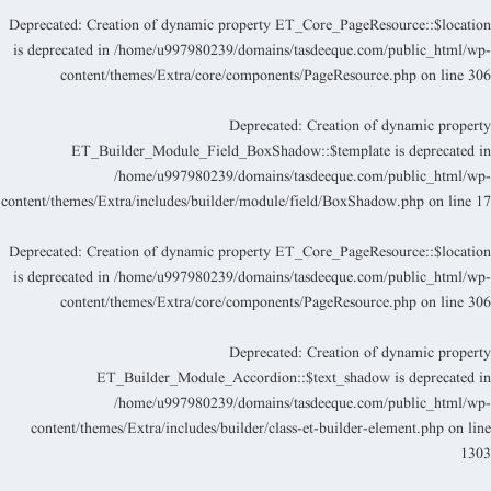
Deprecated
: Creation of dynamic property ET_Core_PageResource::$locatio
is deprecated in
/home/u997980239/domains/tasdeeque.com/public_html/wp
content/themes/Extra/core/components/PageResource.php
on line
30
Deprecated
: Creation of dynamic propert
ET_Builder_Module_Field_BoxShadow::$template is deprecated i
/home/u997980239/domains/tasdeeque.com/public_html/wp
content/themes/Extra/includes/builder/module/field/BoxShadow.php
on line
1
Deprecated
: Creation of dynamic property ET_Core_PageResource::$locatio
is deprecated in
/home/u997980239/domains/tasdeeque.com/public_html/wp
content/themes/Extra/core/components/PageResource.php
on line
30
Deprecated
: Creation of dynamic propert
ET_Builder_Module_Accordion::$text_shadow is deprecated i
/home/u997980239/domains/tasdeeque.com/public_html/wp
content/themes/Extra/includes/builder/class-et-builder-element.php
on lin
130