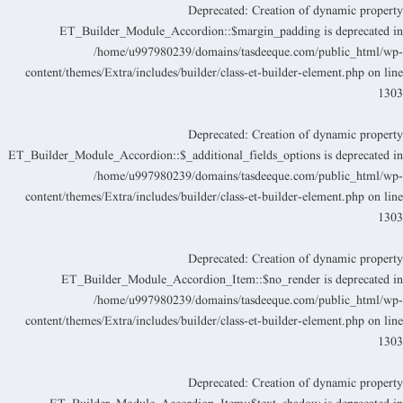
Deprecated
: Creation of dynamic propert
ET_Builder_Module_Accordion::$margin_padding is deprecated i
/home/u997980239/domains/tasdeeque.com/public_html/wp
content/themes/Extra/includes/builder/class-et-builder-element.php
on lin
130
Deprecated
: Creation of dynamic propert
ET_Builder_Module_Accordion::$_additional_fields_options is deprecated i
/home/u997980239/domains/tasdeeque.com/public_html/wp
content/themes/Extra/includes/builder/class-et-builder-element.php
on lin
130
Deprecated
: Creation of dynamic propert
ET_Builder_Module_Accordion_Item::$no_render is deprecated i
/home/u997980239/domains/tasdeeque.com/public_html/wp
content/themes/Extra/includes/builder/class-et-builder-element.php
on lin
130
Deprecated
: Creation of dynamic propert