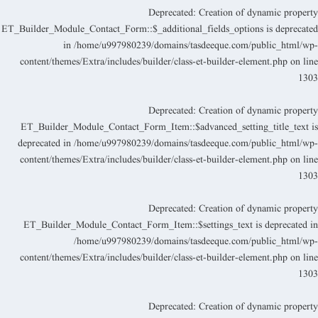
Deprecated
: Creation of dynamic propert
ET_Builder_Module_Contact_Form::$_additional_fields_options is deprecate
in
/home/u997980239/domains/tasdeeque.com/public_html/wp
content/themes/Extra/includes/builder/class-et-builder-element.php
on lin
130
Deprecated
: Creation of dynamic propert
ET_Builder_Module_Contact_Form_Item::$advanced_setting_title_text i
deprecated in
/home/u997980239/domains/tasdeeque.com/public_html/wp
content/themes/Extra/includes/builder/class-et-builder-element.php
on lin
130
Deprecated
: Creation of dynamic propert
ET_Builder_Module_Contact_Form_Item::$settings_text is deprecated i
/home/u997980239/domains/tasdeeque.com/public_html/wp
content/themes/Extra/includes/builder/class-et-builder-element.php
on lin
130
Deprecated
: Creation of dynamic propert