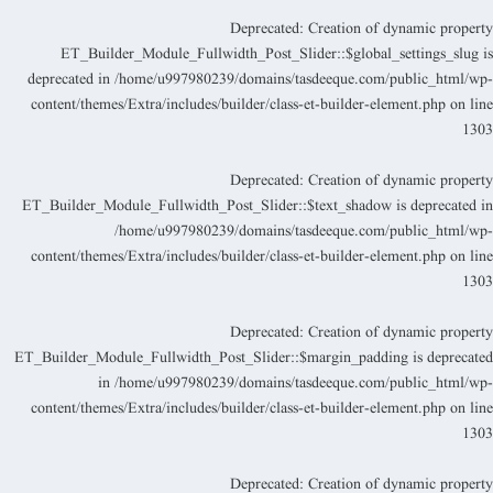
Deprecated
: Creation of dynamic propert
ET_Builder_Module_Fullwidth_Post_Slider::$global_settings_slug i
deprecated in
/home/u997980239/domains/tasdeeque.com/public_html/wp
content/themes/Extra/includes/builder/class-et-builder-element.php
on lin
130
Deprecated
: Creation of dynamic propert
ET_Builder_Module_Fullwidth_Post_Slider::$text_shadow is deprecated i
/home/u997980239/domains/tasdeeque.com/public_html/wp
content/themes/Extra/includes/builder/class-et-builder-element.php
on lin
130
Deprecated
: Creation of dynamic propert
ET_Builder_Module_Fullwidth_Post_Slider::$margin_padding is deprecate
in
/home/u997980239/domains/tasdeeque.com/public_html/wp
content/themes/Extra/includes/builder/class-et-builder-element.php
on lin
130
Deprecated
: Creation of dynamic propert