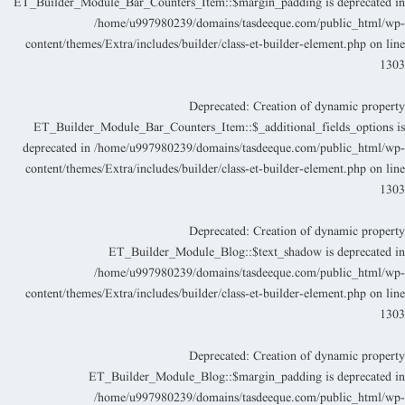
ET_Builder_Module_Bar_Counters_Item::$margin_padding is deprecated i
/home/u997980239/domains/tasdeeque.com/public_html/wp
content/themes/Extra/includes/builder/class-et-builder-element.php
on lin
130
Deprecated
: Creation of dynamic propert
ET_Builder_Module_Bar_Counters_Item::$_additional_fields_options i
deprecated in
/home/u997980239/domains/tasdeeque.com/public_html/wp
content/themes/Extra/includes/builder/class-et-builder-element.php
on lin
130
Deprecated
: Creation of dynamic propert
ET_Builder_Module_Blog::$text_shadow is deprecated i
/home/u997980239/domains/tasdeeque.com/public_html/wp
content/themes/Extra/includes/builder/class-et-builder-element.php
on lin
130
Deprecated
: Creation of dynamic propert
ET_Builder_Module_Blog::$margin_padding is deprecated i
/home/u997980239/domains/tasdeeque.com/public_html/wp