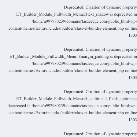
Deprecated
: Creation of dynamic propert
ET_Builder_Module_Fullwidth_Menu::$text_shadow is deprecated i
/home/u997980239/domains/tasdeeque.com/public_html/wp
content/themes/Extra/includes/builder/class-et-builder-element.php
on lin
130
Deprecated
: Creation of dynamic propert
ET_Builder_Module_Fullwidth_Menu::$margin_padding is deprecated i
/home/u997980239/domains/tasdeeque.com/public_html/wp
content/themes/Extra/includes/builder/class-et-builder-element.php
on lin
130
Deprecated
: Creation of dynamic propert
ET_Builder_Module_Fullwidth_Menu::$_additional_fields_options i
deprecated in
/home/u997980239/domains/tasdeeque.com/public_html/wp
content/themes/Extra/includes/builder/class-et-builder-element.php
on lin
130
Deprecated
: Creation of dynamic propert