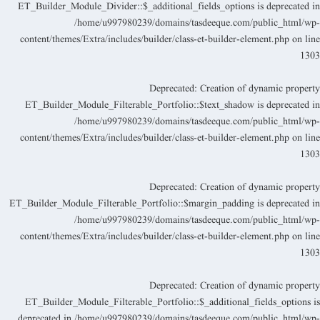
ET_Builder_Module_Divider::$_additional_fields_options is deprecated i
/home/u997980239/domains/tasdeeque.com/public_html/wp
content/themes/Extra/includes/builder/class-et-builder-element.php
on lin
130
Deprecated
: Creation of dynamic propert
ET_Builder_Module_Filterable_Portfolio::$text_shadow is deprecated i
/home/u997980239/domains/tasdeeque.com/public_html/wp
content/themes/Extra/includes/builder/class-et-builder-element.php
on lin
130
Deprecated
: Creation of dynamic propert
ET_Builder_Module_Filterable_Portfolio::$margin_padding is deprecated i
/home/u997980239/domains/tasdeeque.com/public_html/wp
content/themes/Extra/includes/builder/class-et-builder-element.php
on lin
130
Deprecated
: Creation of dynamic propert
ET_Builder_Module_Filterable_Portfolio::$_additional_fields_options i
deprecated in
/home/u997980239/domains/tasdeeque.com/public_html/wp