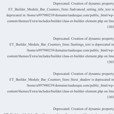
Deprecated
: Creation of dynamic propert
ET_Builder_Module_Bar_Counters_Item::$advanced_setting_title_text i
deprecated in
/home/u997980239/domains/tasdeeque.com/public_html/wp
content/themes/Extra/includes/builder/class-et-builder-element.php
on lin
130
Deprecated
: Creation of dynamic propert
ET_Builder_Module_Bar_Counters_Item::$settings_text is deprecated i
/home/u997980239/domains/tasdeeque.com/public_html/wp
content/themes/Extra/includes/builder/class-et-builder-element.php
on lin
130
Deprecated
: Creation of dynamic propert
ET_Builder_Module_Bar_Counters_Item::$text_shadow is deprecated i
/home/u997980239/domains/tasdeeque.com/public_html/wp
content/themes/Extra/includes/builder/class-et-builder-element.php
on lin
130
Deprecated
: Creation of dynamic propert