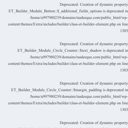
Deprecated
: Creation of dynamic propert
ET_Builder_Module_Button::$_additional_fields_options is deprecated i
/home/u997980239/domains/tasdeeque.com/public_html/wp
content/themes/Extra/includes/builder/class-et-builder-element.php
on lin
130
Deprecated
: Creation of dynamic propert
ET_Builder_Module_Circle_Counter::$text_shadow is deprecated i
/home/u997980239/domains/tasdeeque.com/public_html/wp
content/themes/Extra/includes/builder/class-et-builder-element.php
on lin
130
Deprecated
: Creation of dynamic propert
ET_Builder_Module_Circle_Counter::$margin_padding is deprecated i
/home/u997980239/domains/tasdeeque.com/public_html/wp
content/themes/Extra/includes/builder/class-et-builder-element.php
on lin
130
Deprecated
: Creation of dynamic propert