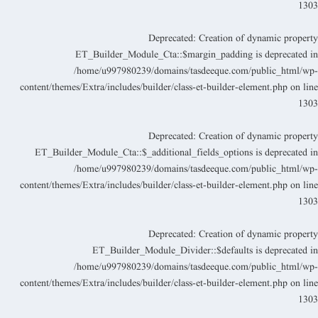
130
Deprecated
: Creation of dynamic propert
ET_Builder_Module_Cta::$margin_padding is deprecated i
/home/u997980239/domains/tasdeeque.com/public_html/wp
content/themes/Extra/includes/builder/class-et-builder-element.php
on lin
130
Deprecated
: Creation of dynamic propert
ET_Builder_Module_Cta::$_additional_fields_options is deprecated i
/home/u997980239/domains/tasdeeque.com/public_html/wp
content/themes/Extra/includes/builder/class-et-builder-element.php
on lin
130
Deprecated
: Creation of dynamic propert
ET_Builder_Module_Divider::$defaults is deprecated i
/home/u997980239/domains/tasdeeque.com/public_html/wp
content/themes/Extra/includes/builder/class-et-builder-element.php
on lin
130