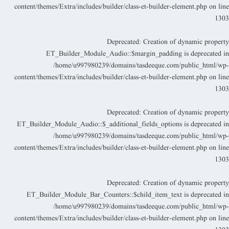
content/themes/Extra/includes/builder/class-et-builder-element.php
on lin
130
Deprecated
: Creation of dynamic propert
ET_Builder_Module_Audio::$margin_padding is deprecated i
/home/u997980239/domains/tasdeeque.com/public_html/wp
content/themes/Extra/includes/builder/class-et-builder-element.php
on lin
130
Deprecated
: Creation of dynamic propert
ET_Builder_Module_Audio::$_additional_fields_options is deprecated i
/home/u997980239/domains/tasdeeque.com/public_html/wp
content/themes/Extra/includes/builder/class-et-builder-element.php
on lin
130
Deprecated
: Creation of dynamic propert
ET_Builder_Module_Bar_Counters::$child_item_text is deprecated i
/home/u997980239/domains/tasdeeque.com/public_html/wp
content/themes/Extra/includes/builder/class-et-builder-element.php
on lin