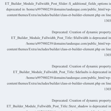
ET_Builder_Module_Fullwidth_Post_Slider::$_additional_fields_options i
deprecated in
/home/u997980239/domains/tasdeeque.com/public_html/wp
content/themes/Extra/includes/builder/class-et-builder-element.php
on lin
130
Deprecated
: Creation of dynamic propert
ET_Builder_Module_Fullwidth_Post_Title::$fullwidth is deprecated i
/home/u997980239/domains/tasdeeque.com/public_html/wp
content/themes/Extra/includes/builder/class-et-builder-element.php
on lin
130
Deprecated
: Creation of dynamic propert
ET_Builder_Module_Fullwidth_Post_Title::$defaults is deprecated i
/home/u997980239/domains/tasdeeque.com/public_html/wp
content/themes/Extra/includes/builder/class-et-builder-element.php
on lin
130
Deprecated
: Creation of dynamic propert
ET_Builder_Module_Fullwidth_Post_Title::$text_shadow is deprecated i