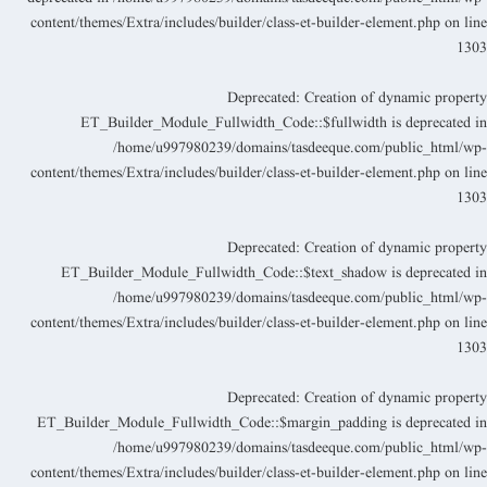
content/themes/Extra/includes/builder/class-et-builder-element.php
on lin
130
Deprecated
: Creation of dynamic propert
ET_Builder_Module_Fullwidth_Code::$fullwidth is deprecated i
/home/u997980239/domains/tasdeeque.com/public_html/wp
content/themes/Extra/includes/builder/class-et-builder-element.php
on lin
130
Deprecated
: Creation of dynamic propert
ET_Builder_Module_Fullwidth_Code::$text_shadow is deprecated i
/home/u997980239/domains/tasdeeque.com/public_html/wp
content/themes/Extra/includes/builder/class-et-builder-element.php
on lin
130
Deprecated
: Creation of dynamic propert
ET_Builder_Module_Fullwidth_Code::$margin_padding is deprecated i
/home/u997980239/domains/tasdeeque.com/public_html/wp
content/themes/Extra/includes/builder/class-et-builder-element.php
on lin