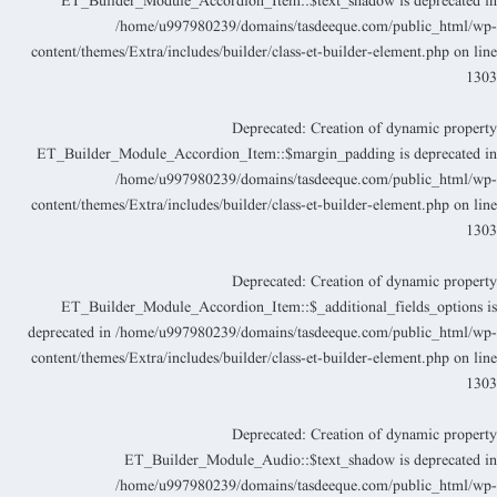
ET_Builder_Module_Accordion_Item::$text_shadow is deprecated i
/home/u997980239/domains/tasdeeque.com/public_html/wp
content/themes/Extra/includes/builder/class-et-builder-element.php
on lin
130
Deprecated
: Creation of dynamic propert
ET_Builder_Module_Accordion_Item::$margin_padding is deprecated i
/home/u997980239/domains/tasdeeque.com/public_html/wp
content/themes/Extra/includes/builder/class-et-builder-element.php
on lin
130
Deprecated
: Creation of dynamic propert
ET_Builder_Module_Accordion_Item::$_additional_fields_options i
deprecated in
/home/u997980239/domains/tasdeeque.com/public_html/wp
content/themes/Extra/includes/builder/class-et-builder-element.php
on lin
130
Deprecated
: Creation of dynamic propert
ET_Builder_Module_Audio::$text_shadow is deprecated i
/home/u997980239/domains/tasdeeque.com/public_html/wp