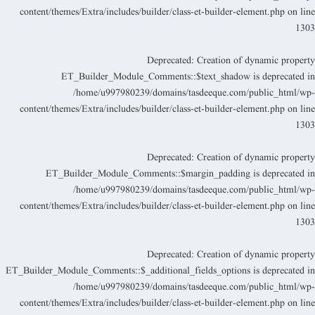
content/themes/Extra/includes/builder/class-et-builder-element.php
on lin
130
Deprecated
: Creation of dynamic propert
ET_Builder_Module_Comments::$text_shadow is deprecated i
/home/u997980239/domains/tasdeeque.com/public_html/wp
content/themes/Extra/includes/builder/class-et-builder-element.php
on lin
130
Deprecated
: Creation of dynamic propert
ET_Builder_Module_Comments::$margin_padding is deprecated i
/home/u997980239/domains/tasdeeque.com/public_html/wp
content/themes/Extra/includes/builder/class-et-builder-element.php
on lin
130
Deprecated
: Creation of dynamic propert
ET_Builder_Module_Comments::$_additional_fields_options is deprecated i
/home/u997980239/domains/tasdeeque.com/public_html/wp
content/themes/Extra/includes/builder/class-et-builder-element.php
on lin