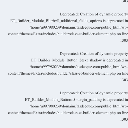
130
Deprecated
: Creation of dynamic propert
ET_Builder_Module_Blurb::$_additional_fields_options is deprecated i
/home/u997980239/domains/tasdeeque.com/public_html/wp
content/themes/Extra/includes/builder/class-et-builder-element.php
on lin
130
Deprecated
: Creation of dynamic propert
ET_Builder_Module_Button::$text_shadow is deprecated i
/home/u997980239/domains/tasdeeque.com/public_html/wp
content/themes/Extra/includes/builder/class-et-builder-element.php
on lin
130
Deprecated
: Creation of dynamic propert
ET_Builder_Module_Button::$margin_padding is deprecated i
/home/u997980239/domains/tasdeeque.com/public_html/wp
content/themes/Extra/includes/builder/class-et-builder-element.php
on lin
130