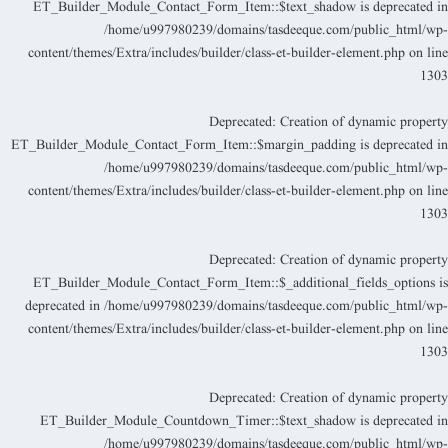
ET_Builder_Module_Contact_Form_Item::$text_shadow is deprecated i
/home/u997980239/domains/tasdeeque.com/public_html/wp
content/themes/Extra/includes/builder/class-et-builder-element.php
on lin
130
Deprecated
: Creation of dynamic propert
ET_Builder_Module_Contact_Form_Item::$margin_padding is deprecated i
/home/u997980239/domains/tasdeeque.com/public_html/wp
content/themes/Extra/includes/builder/class-et-builder-element.php
on lin
130
Deprecated
: Creation of dynamic propert
ET_Builder_Module_Contact_Form_Item::$_additional_fields_options i
deprecated in
/home/u997980239/domains/tasdeeque.com/public_html/wp
content/themes/Extra/includes/builder/class-et-builder-element.php
on lin
130
Deprecated
: Creation of dynamic propert
ET_Builder_Module_Countdown_Timer::$text_shadow is deprecated i
/home/u997980239/domains/tasdeeque.com/public_html/wp