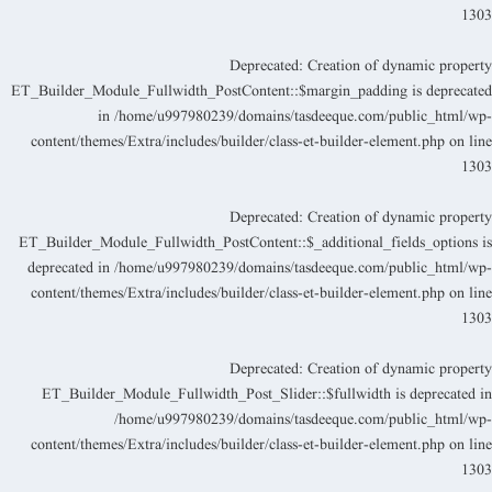
130
Deprecated
: Creation of dynamic propert
ET_Builder_Module_Fullwidth_PostContent::$margin_padding is deprecate
in
/home/u997980239/domains/tasdeeque.com/public_html/wp
content/themes/Extra/includes/builder/class-et-builder-element.php
on lin
130
Deprecated
: Creation of dynamic propert
ET_Builder_Module_Fullwidth_PostContent::$_additional_fields_options i
deprecated in
/home/u997980239/domains/tasdeeque.com/public_html/wp
content/themes/Extra/includes/builder/class-et-builder-element.php
on lin
130
Deprecated
: Creation of dynamic propert
ET_Builder_Module_Fullwidth_Post_Slider::$fullwidth is deprecated i
/home/u997980239/domains/tasdeeque.com/public_html/wp
content/themes/Extra/includes/builder/class-et-builder-element.php
on lin
130