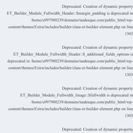
Deprecated
: Creation of dynamic propert
ET_Builder_Module_Fullwidth_Header::$margin_padding is deprecated i
/home/u997980239/domains/tasdeeque.com/public_html/wp
content/themes/Extra/includes/builder/class-et-builder-element.php
on lin
130
Deprecated
: Creation of dynamic propert
ET_Builder_Module_Fullwidth_Header::$_additional_fields_options i
deprecated in
/home/u997980239/domains/tasdeeque.com/public_html/wp
content/themes/Extra/includes/builder/class-et-builder-element.php
on lin
130
Deprecated
: Creation of dynamic propert
ET_Builder_Module_Fullwidth_Image::$fullwidth is deprecated i
/home/u997980239/domains/tasdeeque.com/public_html/wp
content/themes/Extra/includes/builder/class-et-builder-element.php
on lin
130
Deprecated
: Creation of dynamic propert