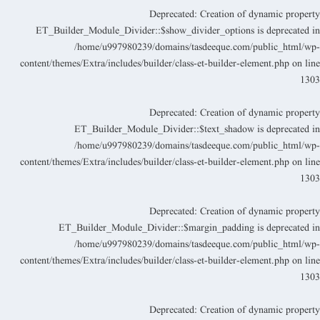
Deprecated
: Creation of dynamic propert
ET_Builder_Module_Divider::$show_divider_options is deprecated i
/home/u997980239/domains/tasdeeque.com/public_html/wp
content/themes/Extra/includes/builder/class-et-builder-element.php
on lin
130
Deprecated
: Creation of dynamic propert
ET_Builder_Module_Divider::$text_shadow is deprecated i
/home/u997980239/domains/tasdeeque.com/public_html/wp
content/themes/Extra/includes/builder/class-et-builder-element.php
on lin
130
Deprecated
: Creation of dynamic propert
ET_Builder_Module_Divider::$margin_padding is deprecated i
/home/u997980239/domains/tasdeeque.com/public_html/wp
content/themes/Extra/includes/builder/class-et-builder-element.php
on lin
130
Deprecated
: Creation of dynamic propert