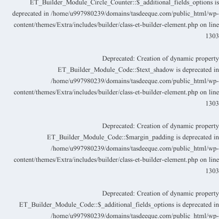
ET_Builder_Module_Circle_Counter::$_additional_fields_options i
deprecated in
/home/u997980239/domains/tasdeeque.com/public_html/wp
content/themes/Extra/includes/builder/class-et-builder-element.php
on lin
130
Deprecated
: Creation of dynamic propert
ET_Builder_Module_Code::$text_shadow is deprecated i
/home/u997980239/domains/tasdeeque.com/public_html/wp
content/themes/Extra/includes/builder/class-et-builder-element.php
on lin
130
Deprecated
: Creation of dynamic propert
ET_Builder_Module_Code::$margin_padding is deprecated i
/home/u997980239/domains/tasdeeque.com/public_html/wp
content/themes/Extra/includes/builder/class-et-builder-element.php
on lin
130
Deprecated
: Creation of dynamic propert
ET_Builder_Module_Code::$_additional_fields_options is deprecated i
/home/u997980239/domains/tasdeeque.com/public_html/wp