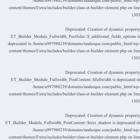
/home/u997980239/domains/tasdeeque.com/public_html/wp
content/themes/Extra/includes/builder/class-et-builder-element.php
on lin
130
Deprecated
: Creation of dynamic propert
ET_Builder_Module_Fullwidth_Portfolio::$_additional_fields_options i
deprecated in
/home/u997980239/domains/tasdeeque.com/public_html/wp
content/themes/Extra/includes/builder/class-et-builder-element.php
on lin
130
Deprecated
: Creation of dynamic propert
ET_Builder_Module_Fullwidth_PostContent::$fullwidth is deprecated i
/home/u997980239/domains/tasdeeque.com/public_html/wp
content/themes/Extra/includes/builder/class-et-builder-element.php
on lin
130
Deprecated
: Creation of dynamic propert
ET_Builder_Module_Fullwidth_PostContent::$text_shadow is deprecated i
/home/u997980239/domains/tasdeeque.com/public_html/wp
content/themes/Extra/includes/builder/class-et-builder-element.php
on lin