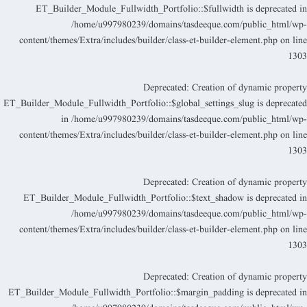
ET_Builder_Module_Fullwidth_Portfolio::$fullwidth is deprecated i
/home/u997980239/domains/tasdeeque.com/public_html/wp
content/themes/Extra/includes/builder/class-et-builder-element.php
on lin
130
Deprecated
: Creation of dynamic propert
ET_Builder_Module_Fullwidth_Portfolio::$global_settings_slug is deprecate
in
/home/u997980239/domains/tasdeeque.com/public_html/wp
content/themes/Extra/includes/builder/class-et-builder-element.php
on lin
130
Deprecated
: Creation of dynamic propert
ET_Builder_Module_Fullwidth_Portfolio::$text_shadow is deprecated i
/home/u997980239/domains/tasdeeque.com/public_html/wp
content/themes/Extra/includes/builder/class-et-builder-element.php
on lin
130
Deprecated
: Creation of dynamic propert
ET_Builder_Module_Fullwidth_Portfolio::$margin_padding is deprecated i