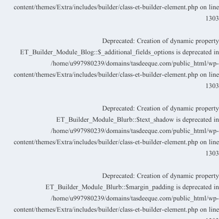
content/themes/Extra/includes/builder/class-et-builder-element.php
on lin
130
Deprecated
: Creation of dynamic propert
ET_Builder_Module_Blog::$_additional_fields_options is deprecated i
/home/u997980239/domains/tasdeeque.com/public_html/wp
content/themes/Extra/includes/builder/class-et-builder-element.php
on lin
130
Deprecated
: Creation of dynamic propert
ET_Builder_Module_Blurb::$text_shadow is deprecated i
/home/u997980239/domains/tasdeeque.com/public_html/wp
content/themes/Extra/includes/builder/class-et-builder-element.php
on lin
130
Deprecated
: Creation of dynamic propert
ET_Builder_Module_Blurb::$margin_padding is deprecated i
/home/u997980239/domains/tasdeeque.com/public_html/wp
content/themes/Extra/includes/builder/class-et-builder-element.php
on lin