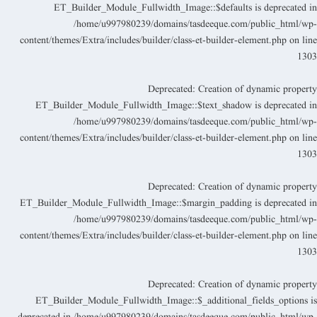
ET_Builder_Module_Fullwidth_Image::$defaults is deprecated i
/home/u997980239/domains/tasdeeque.com/public_html/wp
content/themes/Extra/includes/builder/class-et-builder-element.php
on lin
130
Deprecated
: Creation of dynamic propert
ET_Builder_Module_Fullwidth_Image::$text_shadow is deprecated i
/home/u997980239/domains/tasdeeque.com/public_html/wp
content/themes/Extra/includes/builder/class-et-builder-element.php
on lin
130
Deprecated
: Creation of dynamic propert
ET_Builder_Module_Fullwidth_Image::$margin_padding is deprecated i
/home/u997980239/domains/tasdeeque.com/public_html/wp
content/themes/Extra/includes/builder/class-et-builder-element.php
on lin
130
Deprecated
: Creation of dynamic propert
ET_Builder_Module_Fullwidth_Image::$_additional_fields_options i