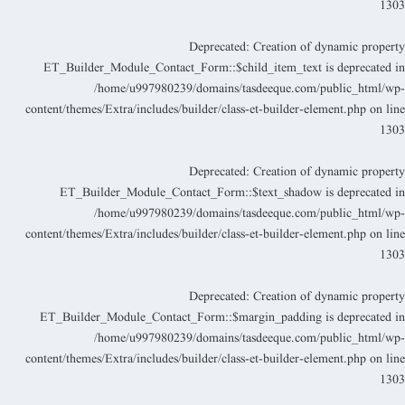
130
Deprecated
: Creation of dynamic propert
ET_Builder_Module_Contact_Form::$child_item_text is deprecated i
/home/u997980239/domains/tasdeeque.com/public_html/wp
content/themes/Extra/includes/builder/class-et-builder-element.php
on lin
130
Deprecated
: Creation of dynamic propert
ET_Builder_Module_Contact_Form::$text_shadow is deprecated i
/home/u997980239/domains/tasdeeque.com/public_html/wp
content/themes/Extra/includes/builder/class-et-builder-element.php
on lin
130
Deprecated
: Creation of dynamic propert
ET_Builder_Module_Contact_Form::$margin_padding is deprecated i
/home/u997980239/domains/tasdeeque.com/public_html/wp
content/themes/Extra/includes/builder/class-et-builder-element.php
on lin
130