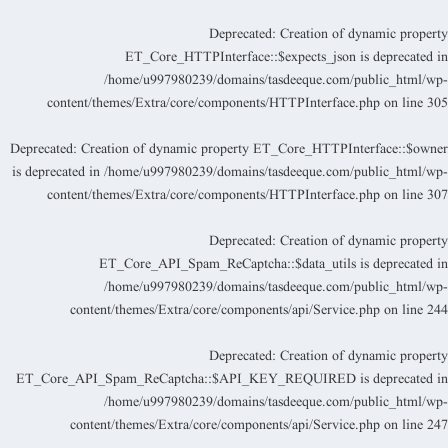
Deprecated
: Creation of dynamic propert
ET_Core_HTTPInterface::$expects_json is deprecated i
/home/u997980239/domains/tasdeeque.com/public_html/wp
content/themes/Extra/core/components/HTTPInterface.php
on line
30
Deprecated
: Creation of dynamic property ET_Core_HTTPInterface::$owne
is deprecated in
/home/u997980239/domains/tasdeeque.com/public_html/wp
content/themes/Extra/core/components/HTTPInterface.php
on line
30
Deprecated
: Creation of dynamic propert
ET_Core_API_Spam_ReCaptcha::$data_utils is deprecated i
/home/u997980239/domains/tasdeeque.com/public_html/wp
content/themes/Extra/core/components/api/Service.php
on line
24
Deprecated
: Creation of dynamic propert
ET_Core_API_Spam_ReCaptcha::$API_KEY_REQUIRED is deprecated i
/home/u997980239/domains/tasdeeque.com/public_html/wp
content/themes/Extra/core/components/api/Service.php
on line
24