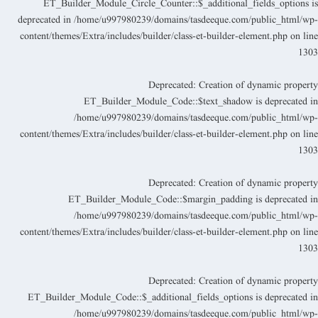
ET_Builder_Module_Circle_Counter::$_additional_fields_options i
deprecated in
/home/u997980239/domains/tasdeeque.com/public_html/wp
content/themes/Extra/includes/builder/class-et-builder-element.php
on lin
130
Deprecated
: Creation of dynamic propert
ET_Builder_Module_Code::$text_shadow is deprecated i
/home/u997980239/domains/tasdeeque.com/public_html/wp
content/themes/Extra/includes/builder/class-et-builder-element.php
on lin
130
Deprecated
: Creation of dynamic propert
ET_Builder_Module_Code::$margin_padding is deprecated i
/home/u997980239/domains/tasdeeque.com/public_html/wp
content/themes/Extra/includes/builder/class-et-builder-element.php
on lin
130
Deprecated
: Creation of dynamic propert
ET_Builder_Module_Code::$_additional_fields_options is deprecated i
/home/u997980239/domains/tasdeeque.com/public_html/wp