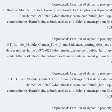
Deprecated
: Creation of dynamic propert
ET_Builder_Module_Contact_Form::$_additional_fields_options is deprecate
in
/home/u997980239/domains/tasdeeque.com/public_html/wp
content/themes/Extra/includes/builder/class-et-builder-element.php
on lin
130
Deprecated
: Creation of dynamic propert
ET_Builder_Module_Contact_Form_Item::$advanced_setting_title_text i
deprecated in
/home/u997980239/domains/tasdeeque.com/public_html/wp
content/themes/Extra/includes/builder/class-et-builder-element.php
on lin
130
Deprecated
: Creation of dynamic propert
ET_Builder_Module_Contact_Form_Item::$settings_text is deprecated i
/home/u997980239/domains/tasdeeque.com/public_html/wp
content/themes/Extra/includes/builder/class-et-builder-element.php
on lin
130
Deprecated
: Creation of dynamic propert