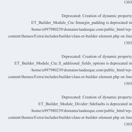
130
Deprecated
: Creation of dynamic propert
ET_Builder_Module_Cta::$margin_padding is deprecated i
/home/u997980239/domains/tasdeeque.com/public_html/wp
content/themes/Extra/includes/builder/class-et-builder-element.php
on lin
130
Deprecated
: Creation of dynamic propert
ET_Builder_Module_Cta::$_additional_fields_options is deprecated i
/home/u997980239/domains/tasdeeque.com/public_html/wp
content/themes/Extra/includes/builder/class-et-builder-element.php
on lin
130
Deprecated
: Creation of dynamic propert
ET_Builder_Module_Divider::$defaults is deprecated i
/home/u997980239/domains/tasdeeque.com/public_html/wp
content/themes/Extra/includes/builder/class-et-builder-element.php
on lin
130