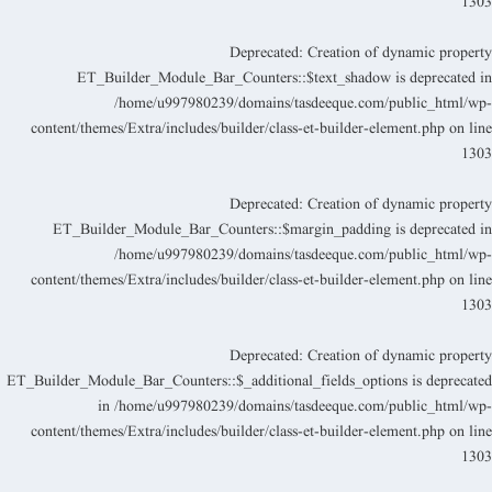
130
Deprecated
: Creation of dynamic propert
ET_Builder_Module_Bar_Counters::$text_shadow is deprecated i
/home/u997980239/domains/tasdeeque.com/public_html/wp
content/themes/Extra/includes/builder/class-et-builder-element.php
on lin
130
Deprecated
: Creation of dynamic propert
ET_Builder_Module_Bar_Counters::$margin_padding is deprecated i
/home/u997980239/domains/tasdeeque.com/public_html/wp
content/themes/Extra/includes/builder/class-et-builder-element.php
on lin
130
Deprecated
: Creation of dynamic propert
ET_Builder_Module_Bar_Counters::$_additional_fields_options is deprecate
in
/home/u997980239/domains/tasdeeque.com/public_html/wp
content/themes/Extra/includes/builder/class-et-builder-element.php
on lin
130