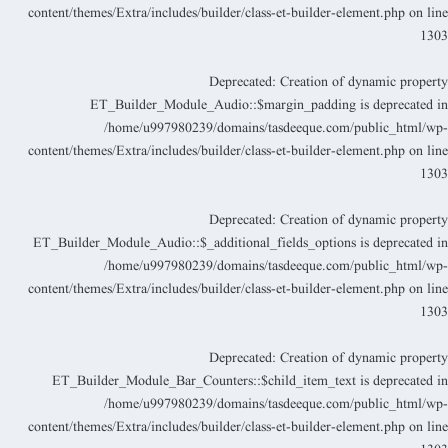
content/themes/Extra/includes/builder/class-et-builder-element.php
on lin
130
Deprecated
: Creation of dynamic propert
ET_Builder_Module_Audio::$margin_padding is deprecated i
/home/u997980239/domains/tasdeeque.com/public_html/wp
content/themes/Extra/includes/builder/class-et-builder-element.php
on lin
130
Deprecated
: Creation of dynamic propert
ET_Builder_Module_Audio::$_additional_fields_options is deprecated i
/home/u997980239/domains/tasdeeque.com/public_html/wp
content/themes/Extra/includes/builder/class-et-builder-element.php
on lin
130
Deprecated
: Creation of dynamic propert
ET_Builder_Module_Bar_Counters::$child_item_text is deprecated i
/home/u997980239/domains/tasdeeque.com/public_html/wp
content/themes/Extra/includes/builder/class-et-builder-element.php
on lin