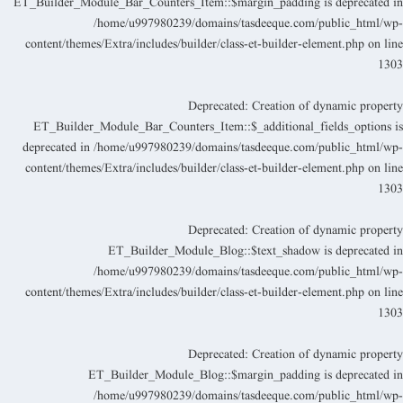
ET_Builder_Module_Bar_Counters_Item::$margin_padding is deprecated i
/home/u997980239/domains/tasdeeque.com/public_html/wp
content/themes/Extra/includes/builder/class-et-builder-element.php
on lin
130
Deprecated
: Creation of dynamic propert
ET_Builder_Module_Bar_Counters_Item::$_additional_fields_options i
deprecated in
/home/u997980239/domains/tasdeeque.com/public_html/wp
content/themes/Extra/includes/builder/class-et-builder-element.php
on lin
130
Deprecated
: Creation of dynamic propert
ET_Builder_Module_Blog::$text_shadow is deprecated i
/home/u997980239/domains/tasdeeque.com/public_html/wp
content/themes/Extra/includes/builder/class-et-builder-element.php
on lin
130
Deprecated
: Creation of dynamic propert
ET_Builder_Module_Blog::$margin_padding is deprecated i
/home/u997980239/domains/tasdeeque.com/public_html/wp