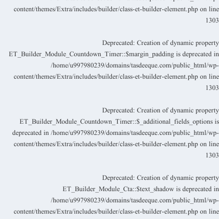
content/themes/Extra/includes/builder/class-et-builder-element.php
on lin
130
Deprecated
: Creation of dynamic propert
ET_Builder_Module_Countdown_Timer::$margin_padding is deprecated i
/home/u997980239/domains/tasdeeque.com/public_html/wp
content/themes/Extra/includes/builder/class-et-builder-element.php
on lin
130
Deprecated
: Creation of dynamic propert
ET_Builder_Module_Countdown_Timer::$_additional_fields_options i
deprecated in
/home/u997980239/domains/tasdeeque.com/public_html/wp
content/themes/Extra/includes/builder/class-et-builder-element.php
on lin
130
Deprecated
: Creation of dynamic propert
ET_Builder_Module_Cta::$text_shadow is deprecated i
/home/u997980239/domains/tasdeeque.com/public_html/wp
content/themes/Extra/includes/builder/class-et-builder-element.php
on lin