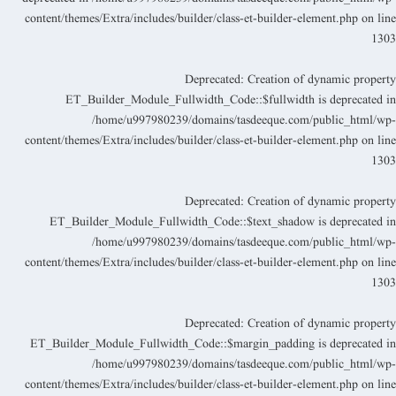
content/themes/Extra/includes/builder/class-et-builder-element.php
on lin
130
Deprecated
: Creation of dynamic propert
ET_Builder_Module_Fullwidth_Code::$fullwidth is deprecated i
/home/u997980239/domains/tasdeeque.com/public_html/wp
content/themes/Extra/includes/builder/class-et-builder-element.php
on lin
130
Deprecated
: Creation of dynamic propert
ET_Builder_Module_Fullwidth_Code::$text_shadow is deprecated i
/home/u997980239/domains/tasdeeque.com/public_html/wp
content/themes/Extra/includes/builder/class-et-builder-element.php
on lin
130
Deprecated
: Creation of dynamic propert
ET_Builder_Module_Fullwidth_Code::$margin_padding is deprecated i
/home/u997980239/domains/tasdeeque.com/public_html/wp
content/themes/Extra/includes/builder/class-et-builder-element.php
on lin