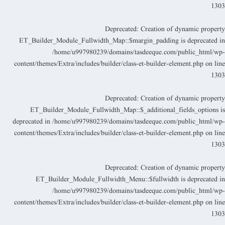
130
Deprecated
: Creation of dynamic propert
ET_Builder_Module_Fullwidth_Map::$margin_padding is deprecated i
/home/u997980239/domains/tasdeeque.com/public_html/wp
content/themes/Extra/includes/builder/class-et-builder-element.php
on lin
130
Deprecated
: Creation of dynamic propert
ET_Builder_Module_Fullwidth_Map::$_additional_fields_options i
deprecated in
/home/u997980239/domains/tasdeeque.com/public_html/wp
content/themes/Extra/includes/builder/class-et-builder-element.php
on lin
130
Deprecated
: Creation of dynamic propert
ET_Builder_Module_Fullwidth_Menu::$fullwidth is deprecated i
/home/u997980239/domains/tasdeeque.com/public_html/wp
content/themes/Extra/includes/builder/class-et-builder-element.php
on lin
130