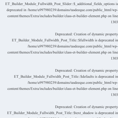
ET_Builder_Module_Fullwidth_Post_Slider::$_additional_fields_options i
deprecated in
/home/u997980239/domains/tasdeeque.com/public_html/wp
content/themes/Extra/includes/builder/class-et-builder-element.php
on lin
130
Deprecated
: Creation of dynamic propert
ET_Builder_Module_Fullwidth_Post_Title::$fullwidth is deprecated i
/home/u997980239/domains/tasdeeque.com/public_html/wp
content/themes/Extra/includes/builder/class-et-builder-element.php
on lin
130
Deprecated
: Creation of dynamic propert
ET_Builder_Module_Fullwidth_Post_Title::$defaults is deprecated i
/home/u997980239/domains/tasdeeque.com/public_html/wp
content/themes/Extra/includes/builder/class-et-builder-element.php
on lin
130
Deprecated
: Creation of dynamic propert
ET_Builder_Module_Fullwidth_Post_Title::$text_shadow is deprecated i