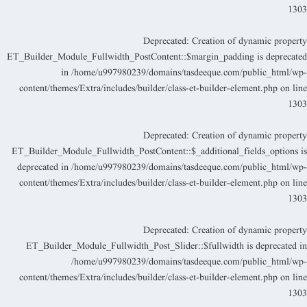
130
Deprecated
: Creation of dynamic propert
ET_Builder_Module_Fullwidth_PostContent::$margin_padding is deprecate
in
/home/u997980239/domains/tasdeeque.com/public_html/wp
content/themes/Extra/includes/builder/class-et-builder-element.php
on lin
130
Deprecated
: Creation of dynamic propert
ET_Builder_Module_Fullwidth_PostContent::$_additional_fields_options i
deprecated in
/home/u997980239/domains/tasdeeque.com/public_html/wp
content/themes/Extra/includes/builder/class-et-builder-element.php
on lin
130
Deprecated
: Creation of dynamic propert
ET_Builder_Module_Fullwidth_Post_Slider::$fullwidth is deprecated i
/home/u997980239/domains/tasdeeque.com/public_html/wp
content/themes/Extra/includes/builder/class-et-builder-element.php
on lin
130