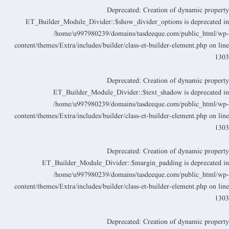
Deprecated
: Creation of dynamic propert
ET_Builder_Module_Divider::$show_divider_options is deprecated i
/home/u997980239/domains/tasdeeque.com/public_html/wp
content/themes/Extra/includes/builder/class-et-builder-element.php
on lin
130
Deprecated
: Creation of dynamic propert
ET_Builder_Module_Divider::$text_shadow is deprecated i
/home/u997980239/domains/tasdeeque.com/public_html/wp
content/themes/Extra/includes/builder/class-et-builder-element.php
on lin
130
Deprecated
: Creation of dynamic propert
ET_Builder_Module_Divider::$margin_padding is deprecated i
/home/u997980239/domains/tasdeeque.com/public_html/wp
content/themes/Extra/includes/builder/class-et-builder-element.php
on lin
130
Deprecated
: Creation of dynamic propert