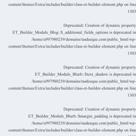
content/themes/Extra/includes/builder/class-et-builder-element.php
on lin
130
Deprecated
: Creation of dynamic propert
ET_Builder_Module_Blog::$_additional_fields_options is deprecated i
/home/u997980239/domains/tasdeeque.com/public_html/wp
content/themes/Extra/includes/builder/class-et-builder-element.php
on lin
130
Deprecated
: Creation of dynamic propert
ET_Builder_Module_Blurb::$text_shadow is deprecated i
/home/u997980239/domains/tasdeeque.com/public_html/wp
content/themes/Extra/includes/builder/class-et-builder-element.php
on lin
130
Deprecated
: Creation of dynamic propert
ET_Builder_Module_Blurb::$margin_padding is deprecated i
/home/u997980239/domains/tasdeeque.com/public_html/wp
content/themes/Extra/includes/builder/class-et-builder-element.php
on lin