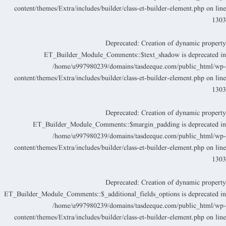
content/themes/Extra/includes/builder/class-et-builder-element.php
on lin
130
Deprecated
: Creation of dynamic propert
ET_Builder_Module_Comments::$text_shadow is deprecated i
/home/u997980239/domains/tasdeeque.com/public_html/wp
content/themes/Extra/includes/builder/class-et-builder-element.php
on lin
130
Deprecated
: Creation of dynamic propert
ET_Builder_Module_Comments::$margin_padding is deprecated i
/home/u997980239/domains/tasdeeque.com/public_html/wp
content/themes/Extra/includes/builder/class-et-builder-element.php
on lin
130
Deprecated
: Creation of dynamic propert
ET_Builder_Module_Comments::$_additional_fields_options is deprecated i
/home/u997980239/domains/tasdeeque.com/public_html/wp
content/themes/Extra/includes/builder/class-et-builder-element.php
on lin