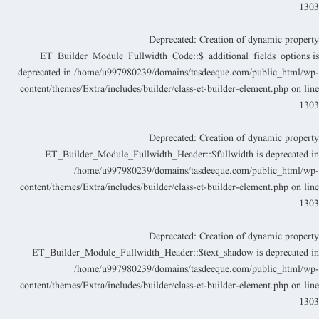
130
Deprecated
: Creation of dynamic propert
ET_Builder_Module_Fullwidth_Code::$_additional_fields_options i
deprecated in
/home/u997980239/domains/tasdeeque.com/public_html/wp
content/themes/Extra/includes/builder/class-et-builder-element.php
on lin
130
Deprecated
: Creation of dynamic propert
ET_Builder_Module_Fullwidth_Header::$fullwidth is deprecated i
/home/u997980239/domains/tasdeeque.com/public_html/wp
content/themes/Extra/includes/builder/class-et-builder-element.php
on lin
130
Deprecated
: Creation of dynamic propert
ET_Builder_Module_Fullwidth_Header::$text_shadow is deprecated i
/home/u997980239/domains/tasdeeque.com/public_html/wp
content/themes/Extra/includes/builder/class-et-builder-element.php
on lin
130