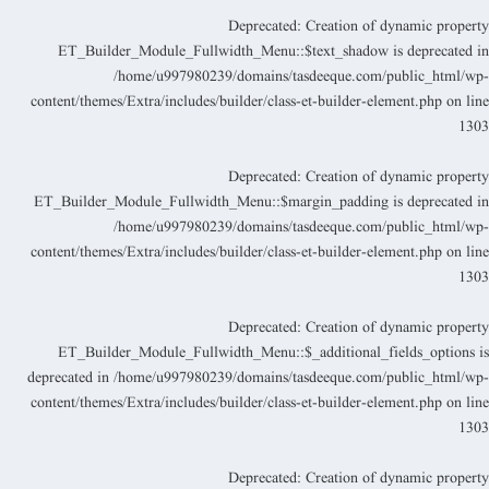
Deprecated
: Creation of dynamic propert
ET_Builder_Module_Fullwidth_Menu::$text_shadow is deprecated i
/home/u997980239/domains/tasdeeque.com/public_html/wp
content/themes/Extra/includes/builder/class-et-builder-element.php
on lin
130
Deprecated
: Creation of dynamic propert
ET_Builder_Module_Fullwidth_Menu::$margin_padding is deprecated i
/home/u997980239/domains/tasdeeque.com/public_html/wp
content/themes/Extra/includes/builder/class-et-builder-element.php
on lin
130
Deprecated
: Creation of dynamic propert
ET_Builder_Module_Fullwidth_Menu::$_additional_fields_options i
deprecated in
/home/u997980239/domains/tasdeeque.com/public_html/wp
content/themes/Extra/includes/builder/class-et-builder-element.php
on lin
130
Deprecated
: Creation of dynamic propert