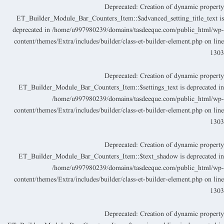
Deprecated
: Creation of dynamic propert
ET_Builder_Module_Bar_Counters_Item::$advanced_setting_title_text i
deprecated in
/home/u997980239/domains/tasdeeque.com/public_html/wp
content/themes/Extra/includes/builder/class-et-builder-element.php
on lin
130
Deprecated
: Creation of dynamic propert
ET_Builder_Module_Bar_Counters_Item::$settings_text is deprecated i
/home/u997980239/domains/tasdeeque.com/public_html/wp
content/themes/Extra/includes/builder/class-et-builder-element.php
on lin
130
Deprecated
: Creation of dynamic propert
ET_Builder_Module_Bar_Counters_Item::$text_shadow is deprecated i
/home/u997980239/domains/tasdeeque.com/public_html/wp
content/themes/Extra/includes/builder/class-et-builder-element.php
on lin
130
Deprecated
: Creation of dynamic propert