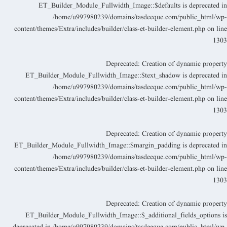
ET_Builder_Module_Fullwidth_Image::$defaults is deprecated i
/home/u997980239/domains/tasdeeque.com/public_html/wp
content/themes/Extra/includes/builder/class-et-builder-element.php
on lin
130
Deprecated
: Creation of dynamic propert
ET_Builder_Module_Fullwidth_Image::$text_shadow is deprecated i
/home/u997980239/domains/tasdeeque.com/public_html/wp
content/themes/Extra/includes/builder/class-et-builder-element.php
on lin
130
Deprecated
: Creation of dynamic propert
ET_Builder_Module_Fullwidth_Image::$margin_padding is deprecated i
/home/u997980239/domains/tasdeeque.com/public_html/wp
content/themes/Extra/includes/builder/class-et-builder-element.php
on lin
130
Deprecated
: Creation of dynamic propert
ET_Builder_Module_Fullwidth_Image::$_additional_fields_options i