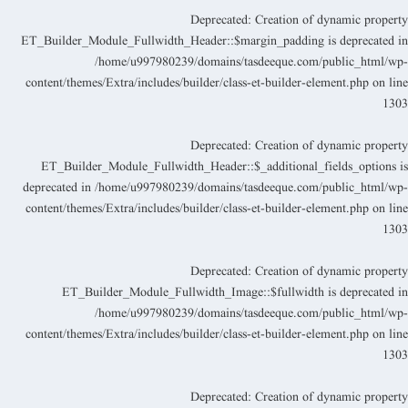
Deprecated
: Creation of dynamic propert
ET_Builder_Module_Fullwidth_Header::$margin_padding is deprecated i
/home/u997980239/domains/tasdeeque.com/public_html/wp
content/themes/Extra/includes/builder/class-et-builder-element.php
on lin
130
Deprecated
: Creation of dynamic propert
ET_Builder_Module_Fullwidth_Header::$_additional_fields_options i
deprecated in
/home/u997980239/domains/tasdeeque.com/public_html/wp
content/themes/Extra/includes/builder/class-et-builder-element.php
on lin
130
Deprecated
: Creation of dynamic propert
ET_Builder_Module_Fullwidth_Image::$fullwidth is deprecated i
/home/u997980239/domains/tasdeeque.com/public_html/wp
content/themes/Extra/includes/builder/class-et-builder-element.php
on lin
130
Deprecated
: Creation of dynamic propert