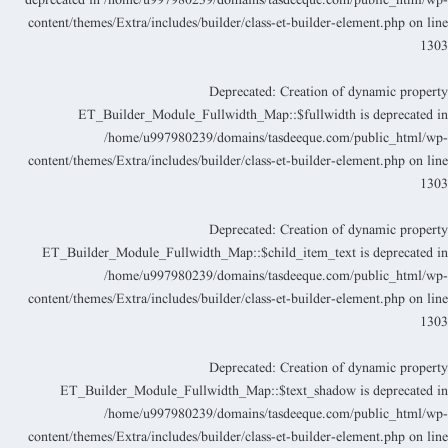
deprecated in
/home/u997980239/domains/tasdeeque.com/public_html/wp
content/themes/Extra/includes/builder/class-et-builder-element.php
on lin
130
Deprecated
: Creation of dynamic propert
ET_Builder_Module_Fullwidth_Map::$fullwidth is deprecated i
/home/u997980239/domains/tasdeeque.com/public_html/wp
content/themes/Extra/includes/builder/class-et-builder-element.php
on lin
130
Deprecated
: Creation of dynamic propert
ET_Builder_Module_Fullwidth_Map::$child_item_text is deprecated i
/home/u997980239/domains/tasdeeque.com/public_html/wp
content/themes/Extra/includes/builder/class-et-builder-element.php
on lin
130
Deprecated
: Creation of dynamic propert
ET_Builder_Module_Fullwidth_Map::$text_shadow is deprecated i
/home/u997980239/domains/tasdeeque.com/public_html/wp
content/themes/Extra/includes/builder/class-et-builder-element.php
on lin