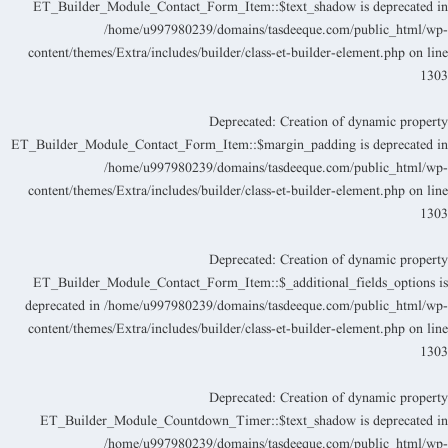
ET_Builder_Module_Contact_Form_Item::$text_shadow is deprecated i
/home/u997980239/domains/tasdeeque.com/public_html/wp
content/themes/Extra/includes/builder/class-et-builder-element.php
on lin
130
Deprecated
: Creation of dynamic propert
ET_Builder_Module_Contact_Form_Item::$margin_padding is deprecated i
/home/u997980239/domains/tasdeeque.com/public_html/wp
content/themes/Extra/includes/builder/class-et-builder-element.php
on lin
130
Deprecated
: Creation of dynamic propert
ET_Builder_Module_Contact_Form_Item::$_additional_fields_options i
deprecated in
/home/u997980239/domains/tasdeeque.com/public_html/wp
content/themes/Extra/includes/builder/class-et-builder-element.php
on lin
130
Deprecated
: Creation of dynamic propert
ET_Builder_Module_Countdown_Timer::$text_shadow is deprecated i
/home/u997980239/domains/tasdeeque.com/public_html/wp