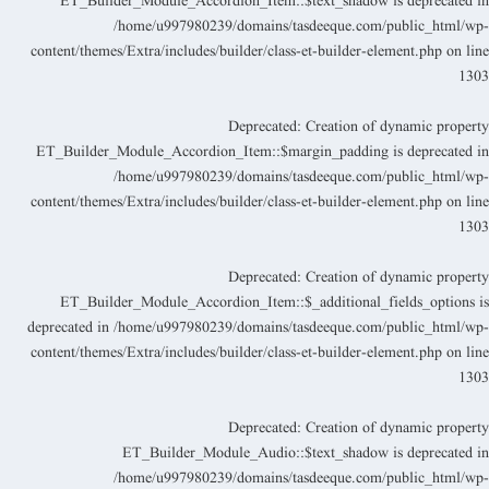
ET_Builder_Module_Accordion_Item::$text_shadow is deprecated i
/home/u997980239/domains/tasdeeque.com/public_html/wp
content/themes/Extra/includes/builder/class-et-builder-element.php
on lin
130
Deprecated
: Creation of dynamic propert
ET_Builder_Module_Accordion_Item::$margin_padding is deprecated i
/home/u997980239/domains/tasdeeque.com/public_html/wp
content/themes/Extra/includes/builder/class-et-builder-element.php
on lin
130
Deprecated
: Creation of dynamic propert
ET_Builder_Module_Accordion_Item::$_additional_fields_options i
deprecated in
/home/u997980239/domains/tasdeeque.com/public_html/wp
content/themes/Extra/includes/builder/class-et-builder-element.php
on lin
130
Deprecated
: Creation of dynamic propert
ET_Builder_Module_Audio::$text_shadow is deprecated i
/home/u997980239/domains/tasdeeque.com/public_html/wp