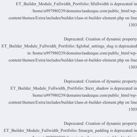
ET_Builder_Module_Fullwidth_Portfolio::$fullwidth is deprecated i
/home/u997980239/domains/tasdeeque.com/public_html/wp
content/themes/Extra/includes/builder/class-et-builder-element.php
on lin
130
Deprecated
: Creation of dynamic propert
ET_Builder_Module_Fullwidth_Portfolio::$global_settings_slug is deprecate
in
/home/u997980239/domains/tasdeeque.com/public_html/wp
content/themes/Extra/includes/builder/class-et-builder-element.php
on lin
130
Deprecated
: Creation of dynamic propert
ET_Builder_Module_Fullwidth_Portfolio::$text_shadow is deprecated i
/home/u997980239/domains/tasdeeque.com/public_html/wp
content/themes/Extra/includes/builder/class-et-builder-element.php
on lin
130
Deprecated
: Creation of dynamic propert
ET_Builder_Module_Fullwidth_Portfolio::$margin_padding is deprecated i