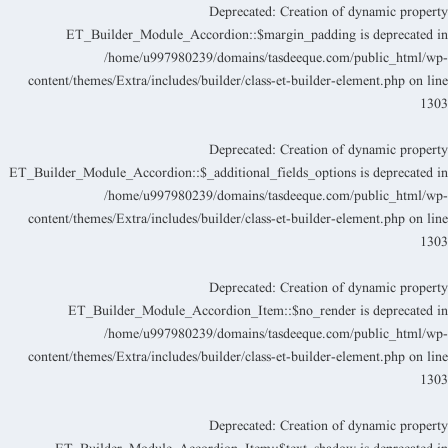
Deprecated
: Creation of dynamic propert
ET_Builder_Module_Accordion::$margin_padding is deprecated i
/home/u997980239/domains/tasdeeque.com/public_html/wp
content/themes/Extra/includes/builder/class-et-builder-element.php
on lin
130
Deprecated
: Creation of dynamic propert
ET_Builder_Module_Accordion::$_additional_fields_options is deprecated i
/home/u997980239/domains/tasdeeque.com/public_html/wp
content/themes/Extra/includes/builder/class-et-builder-element.php
on lin
130
Deprecated
: Creation of dynamic propert
ET_Builder_Module_Accordion_Item::$no_render is deprecated i
/home/u997980239/domains/tasdeeque.com/public_html/wp
content/themes/Extra/includes/builder/class-et-builder-element.php
on lin
130
Deprecated
: Creation of dynamic propert