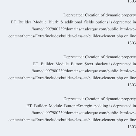
130
Deprecated
: Creation of dynamic propert
ET_Builder_Module_Blurb::$_additional_fields_options is deprecated i
/home/u997980239/domains/tasdeeque.com/public_html/wp
content/themes/Extra/includes/builder/class-et-builder-element.php
on lin
130
Deprecated
: Creation of dynamic propert
ET_Builder_Module_Button::$text_shadow is deprecated i
/home/u997980239/domains/tasdeeque.com/public_html/wp
content/themes/Extra/includes/builder/class-et-builder-element.php
on lin
130
Deprecated
: Creation of dynamic propert
ET_Builder_Module_Button::$margin_padding is deprecated i
/home/u997980239/domains/tasdeeque.com/public_html/wp
content/themes/Extra/includes/builder/class-et-builder-element.php
on lin
130