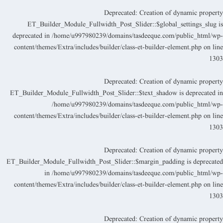
Deprecated
: Creation of dynamic propert
ET_Builder_Module_Fullwidth_Post_Slider::$global_settings_slug i
deprecated in
/home/u997980239/domains/tasdeeque.com/public_html/wp
content/themes/Extra/includes/builder/class-et-builder-element.php
on lin
130
Deprecated
: Creation of dynamic propert
ET_Builder_Module_Fullwidth_Post_Slider::$text_shadow is deprecated i
/home/u997980239/domains/tasdeeque.com/public_html/wp
content/themes/Extra/includes/builder/class-et-builder-element.php
on lin
130
Deprecated
: Creation of dynamic propert
ET_Builder_Module_Fullwidth_Post_Slider::$margin_padding is deprecate
in
/home/u997980239/domains/tasdeeque.com/public_html/wp
content/themes/Extra/includes/builder/class-et-builder-element.php
on lin
130
Deprecated
: Creation of dynamic propert