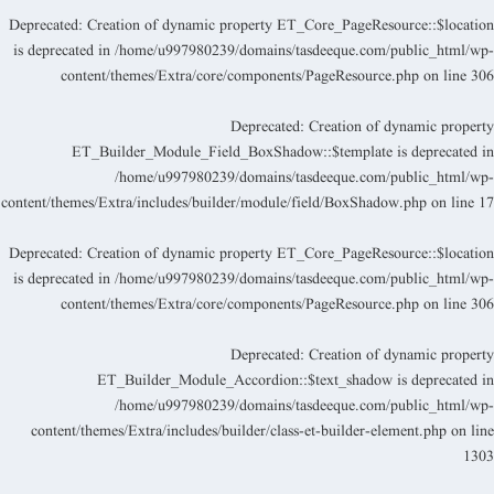
Deprecated
: Creation of dynamic property ET_Core_PageResource::$locatio
is deprecated in
/home/u997980239/domains/tasdeeque.com/public_html/wp
content/themes/Extra/core/components/PageResource.php
on line
30
Deprecated
: Creation of dynamic propert
ET_Builder_Module_Field_BoxShadow::$template is deprecated i
/home/u997980239/domains/tasdeeque.com/public_html/wp
content/themes/Extra/includes/builder/module/field/BoxShadow.php
on line
1
Deprecated
: Creation of dynamic property ET_Core_PageResource::$locatio
is deprecated in
/home/u997980239/domains/tasdeeque.com/public_html/wp
content/themes/Extra/core/components/PageResource.php
on line
30
Deprecated
: Creation of dynamic propert
ET_Builder_Module_Accordion::$text_shadow is deprecated i
/home/u997980239/domains/tasdeeque.com/public_html/wp
content/themes/Extra/includes/builder/class-et-builder-element.php
on lin
130