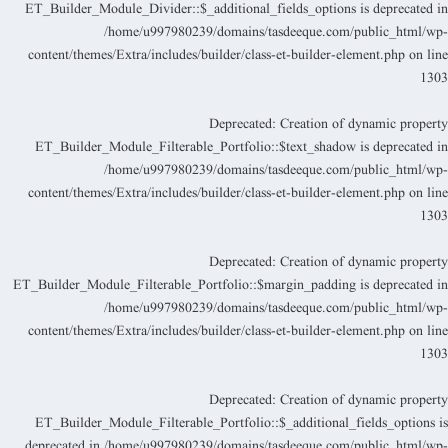
ET_Builder_Module_Divider::$_additional_fields_options is deprecated i
/home/u997980239/domains/tasdeeque.com/public_html/wp
content/themes/Extra/includes/builder/class-et-builder-element.php
on lin
130
Deprecated
: Creation of dynamic propert
ET_Builder_Module_Filterable_Portfolio::$text_shadow is deprecated i
/home/u997980239/domains/tasdeeque.com/public_html/wp
content/themes/Extra/includes/builder/class-et-builder-element.php
on lin
130
Deprecated
: Creation of dynamic propert
ET_Builder_Module_Filterable_Portfolio::$margin_padding is deprecated i
/home/u997980239/domains/tasdeeque.com/public_html/wp
content/themes/Extra/includes/builder/class-et-builder-element.php
on lin
130
Deprecated
: Creation of dynamic propert
ET_Builder_Module_Filterable_Portfolio::$_additional_fields_options i
deprecated in
/home/u997980239/domains/tasdeeque.com/public_html/wp