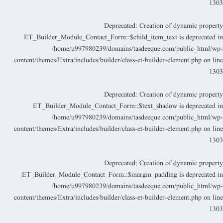
130
Deprecated
: Creation of dynamic propert
ET_Builder_Module_Contact_Form::$child_item_text is deprecated i
/home/u997980239/domains/tasdeeque.com/public_html/wp
content/themes/Extra/includes/builder/class-et-builder-element.php
on lin
130
Deprecated
: Creation of dynamic propert
ET_Builder_Module_Contact_Form::$text_shadow is deprecated i
/home/u997980239/domains/tasdeeque.com/public_html/wp
content/themes/Extra/includes/builder/class-et-builder-element.php
on lin
130
Deprecated
: Creation of dynamic propert
ET_Builder_Module_Contact_Form::$margin_padding is deprecated i
/home/u997980239/domains/tasdeeque.com/public_html/wp
content/themes/Extra/includes/builder/class-et-builder-element.php
on lin
130