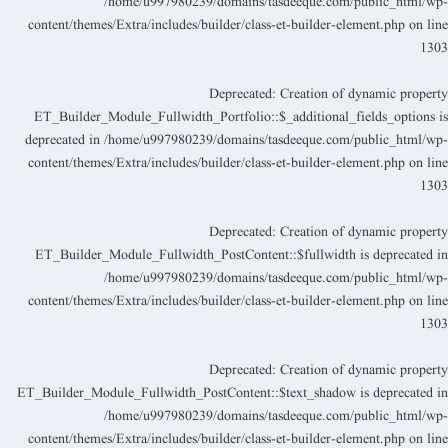
/home/u997980239/domains/tasdeeque.com/public_html/wp
content/themes/Extra/includes/builder/class-et-builder-element.php
on lin
130
Deprecated
: Creation of dynamic propert
ET_Builder_Module_Fullwidth_Portfolio::$_additional_fields_options i
deprecated in
/home/u997980239/domains/tasdeeque.com/public_html/wp
content/themes/Extra/includes/builder/class-et-builder-element.php
on lin
130
Deprecated
: Creation of dynamic propert
ET_Builder_Module_Fullwidth_PostContent::$fullwidth is deprecated i
/home/u997980239/domains/tasdeeque.com/public_html/wp
content/themes/Extra/includes/builder/class-et-builder-element.php
on lin
130
Deprecated
: Creation of dynamic propert
ET_Builder_Module_Fullwidth_PostContent::$text_shadow is deprecated i
/home/u997980239/domains/tasdeeque.com/public_html/wp
content/themes/Extra/includes/builder/class-et-builder-element.php
on lin