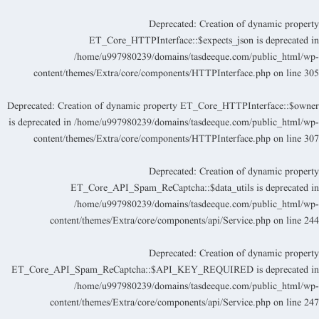
Deprecated
: Creation of dynamic propert
ET_Core_HTTPInterface::$expects_json is deprecated i
/home/u997980239/domains/tasdeeque.com/public_html/wp
content/themes/Extra/core/components/HTTPInterface.php
on line
30
Deprecated
: Creation of dynamic property ET_Core_HTTPInterface::$owne
is deprecated in
/home/u997980239/domains/tasdeeque.com/public_html/wp
content/themes/Extra/core/components/HTTPInterface.php
on line
30
Deprecated
: Creation of dynamic propert
ET_Core_API_Spam_ReCaptcha::$data_utils is deprecated i
/home/u997980239/domains/tasdeeque.com/public_html/wp
content/themes/Extra/core/components/api/Service.php
on line
24
Deprecated
: Creation of dynamic propert
ET_Core_API_Spam_ReCaptcha::$API_KEY_REQUIRED is deprecated i
/home/u997980239/domains/tasdeeque.com/public_html/wp
content/themes/Extra/core/components/api/Service.php
on line
24