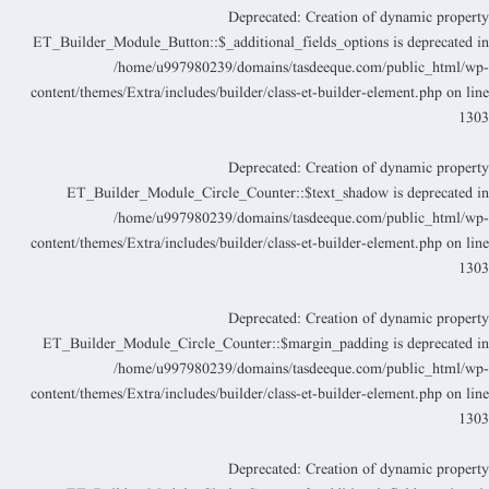
Deprecated
: Creation of dynamic propert
ET_Builder_Module_Button::$_additional_fields_options is deprecated i
/home/u997980239/domains/tasdeeque.com/public_html/wp
content/themes/Extra/includes/builder/class-et-builder-element.php
on lin
130
Deprecated
: Creation of dynamic propert
ET_Builder_Module_Circle_Counter::$text_shadow is deprecated i
/home/u997980239/domains/tasdeeque.com/public_html/wp
content/themes/Extra/includes/builder/class-et-builder-element.php
on lin
130
Deprecated
: Creation of dynamic propert
ET_Builder_Module_Circle_Counter::$margin_padding is deprecated i
/home/u997980239/domains/tasdeeque.com/public_html/wp
content/themes/Extra/includes/builder/class-et-builder-element.php
on lin
130
Deprecated
: Creation of dynamic propert