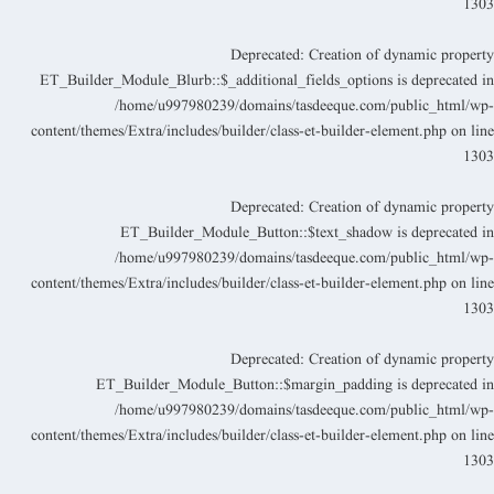
130
Deprecated
: Creation of dynamic propert
ET_Builder_Module_Blurb::$_additional_fields_options is deprecated i
/home/u997980239/domains/tasdeeque.com/public_html/wp
content/themes/Extra/includes/builder/class-et-builder-element.php
on lin
130
Deprecated
: Creation of dynamic propert
ET_Builder_Module_Button::$text_shadow is deprecated i
/home/u997980239/domains/tasdeeque.com/public_html/wp
content/themes/Extra/includes/builder/class-et-builder-element.php
on lin
130
Deprecated
: Creation of dynamic propert
ET_Builder_Module_Button::$margin_padding is deprecated i
/home/u997980239/domains/tasdeeque.com/public_html/wp
content/themes/Extra/includes/builder/class-et-builder-element.php
on lin
130