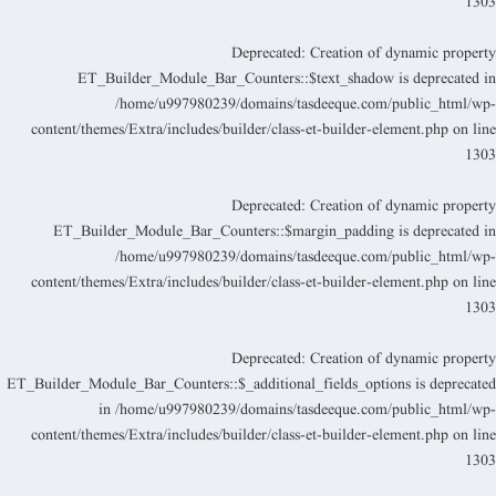
130
Deprecated
: Creation of dynamic propert
ET_Builder_Module_Bar_Counters::$text_shadow is deprecated i
/home/u997980239/domains/tasdeeque.com/public_html/wp
content/themes/Extra/includes/builder/class-et-builder-element.php
on lin
130
Deprecated
: Creation of dynamic propert
ET_Builder_Module_Bar_Counters::$margin_padding is deprecated i
/home/u997980239/domains/tasdeeque.com/public_html/wp
content/themes/Extra/includes/builder/class-et-builder-element.php
on lin
130
Deprecated
: Creation of dynamic propert
ET_Builder_Module_Bar_Counters::$_additional_fields_options is deprecate
in
/home/u997980239/domains/tasdeeque.com/public_html/wp
content/themes/Extra/includes/builder/class-et-builder-element.php
on lin
130