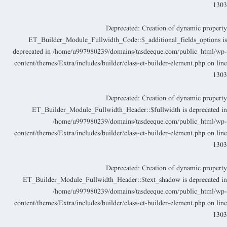
130
Deprecated
: Creation of dynamic propert
ET_Builder_Module_Fullwidth_Code::$_additional_fields_options i
deprecated in
/home/u997980239/domains/tasdeeque.com/public_html/wp
content/themes/Extra/includes/builder/class-et-builder-element.php
on lin
130
Deprecated
: Creation of dynamic propert
ET_Builder_Module_Fullwidth_Header::$fullwidth is deprecated i
/home/u997980239/domains/tasdeeque.com/public_html/wp
content/themes/Extra/includes/builder/class-et-builder-element.php
on lin
130
Deprecated
: Creation of dynamic propert
ET_Builder_Module_Fullwidth_Header::$text_shadow is deprecated i
/home/u997980239/domains/tasdeeque.com/public_html/wp
content/themes/Extra/includes/builder/class-et-builder-element.php
on lin
130