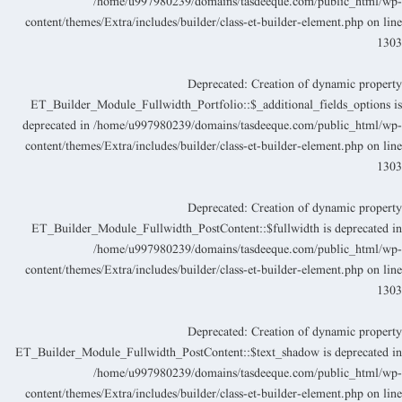
/home/u997980239/domains/tasdeeque.com/public_html/wp
content/themes/Extra/includes/builder/class-et-builder-element.php
on lin
130
Deprecated
: Creation of dynamic propert
ET_Builder_Module_Fullwidth_Portfolio::$_additional_fields_options i
deprecated in
/home/u997980239/domains/tasdeeque.com/public_html/wp
content/themes/Extra/includes/builder/class-et-builder-element.php
on lin
130
Deprecated
: Creation of dynamic propert
ET_Builder_Module_Fullwidth_PostContent::$fullwidth is deprecated i
/home/u997980239/domains/tasdeeque.com/public_html/wp
content/themes/Extra/includes/builder/class-et-builder-element.php
on lin
130
Deprecated
: Creation of dynamic propert
ET_Builder_Module_Fullwidth_PostContent::$text_shadow is deprecated i
/home/u997980239/domains/tasdeeque.com/public_html/wp
content/themes/Extra/includes/builder/class-et-builder-element.php
on lin