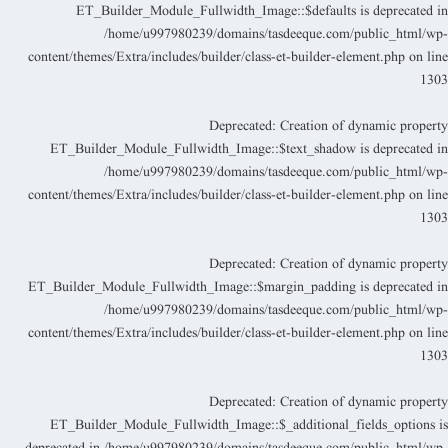
ET_Builder_Module_Fullwidth_Image::$defaults is deprecated i
/home/u997980239/domains/tasdeeque.com/public_html/wp
content/themes/Extra/includes/builder/class-et-builder-element.php
on lin
130
Deprecated
: Creation of dynamic propert
ET_Builder_Module_Fullwidth_Image::$text_shadow is deprecated i
/home/u997980239/domains/tasdeeque.com/public_html/wp
content/themes/Extra/includes/builder/class-et-builder-element.php
on lin
130
Deprecated
: Creation of dynamic propert
ET_Builder_Module_Fullwidth_Image::$margin_padding is deprecated i
/home/u997980239/domains/tasdeeque.com/public_html/wp
content/themes/Extra/includes/builder/class-et-builder-element.php
on lin
130
Deprecated
: Creation of dynamic propert
ET_Builder_Module_Fullwidth_Image::$_additional_fields_options i