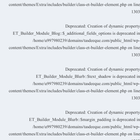
content/themes/Extra/includes/builder/class-et-builder-element.php
on lin
130
Deprecated
: Creation of dynamic propert
ET_Builder_Module_Blog::$_additional_fields_options is deprecated i
/home/u997980239/domains/tasdeeque.com/public_html/wp
content/themes/Extra/includes/builder/class-et-builder-element.php
on lin
130
Deprecated
: Creation of dynamic propert
ET_Builder_Module_Blurb::$text_shadow is deprecated i
/home/u997980239/domains/tasdeeque.com/public_html/wp
content/themes/Extra/includes/builder/class-et-builder-element.php
on lin
130
Deprecated
: Creation of dynamic propert
ET_Builder_Module_Blurb::$margin_padding is deprecated i
/home/u997980239/domains/tasdeeque.com/public_html/wp
content/themes/Extra/includes/builder/class-et-builder-element.php
on lin