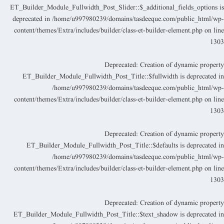
ET_Builder_Module_Fullwidth_Post_Slider::$_additional_fields_options i
deprecated in
/home/u997980239/domains/tasdeeque.com/public_html/wp
content/themes/Extra/includes/builder/class-et-builder-element.php
on lin
130
Deprecated
: Creation of dynamic propert
ET_Builder_Module_Fullwidth_Post_Title::$fullwidth is deprecated i
/home/u997980239/domains/tasdeeque.com/public_html/wp
content/themes/Extra/includes/builder/class-et-builder-element.php
on lin
130
Deprecated
: Creation of dynamic propert
ET_Builder_Module_Fullwidth_Post_Title::$defaults is deprecated i
/home/u997980239/domains/tasdeeque.com/public_html/wp
content/themes/Extra/includes/builder/class-et-builder-element.php
on lin
130
Deprecated
: Creation of dynamic propert
ET_Builder_Module_Fullwidth_Post_Title::$text_shadow is deprecated i