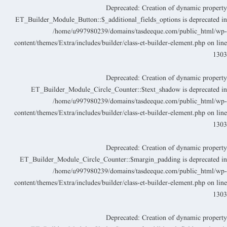
Deprecated
: Creation of dynamic propert
ET_Builder_Module_Button::$_additional_fields_options is deprecated i
/home/u997980239/domains/tasdeeque.com/public_html/wp
content/themes/Extra/includes/builder/class-et-builder-element.php
on lin
130
Deprecated
: Creation of dynamic propert
ET_Builder_Module_Circle_Counter::$text_shadow is deprecated i
/home/u997980239/domains/tasdeeque.com/public_html/wp
content/themes/Extra/includes/builder/class-et-builder-element.php
on lin
130
Deprecated
: Creation of dynamic propert
ET_Builder_Module_Circle_Counter::$margin_padding is deprecated i
/home/u997980239/domains/tasdeeque.com/public_html/wp
content/themes/Extra/includes/builder/class-et-builder-element.php
on lin
130
Deprecated
: Creation of dynamic propert