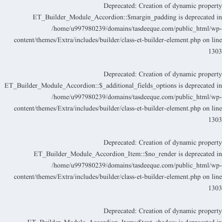
Deprecated
: Creation of dynamic propert
ET_Builder_Module_Accordion::$margin_padding is deprecated i
/home/u997980239/domains/tasdeeque.com/public_html/wp
content/themes/Extra/includes/builder/class-et-builder-element.php
on lin
130
Deprecated
: Creation of dynamic propert
ET_Builder_Module_Accordion::$_additional_fields_options is deprecated i
/home/u997980239/domains/tasdeeque.com/public_html/wp
content/themes/Extra/includes/builder/class-et-builder-element.php
on lin
130
Deprecated
: Creation of dynamic propert
ET_Builder_Module_Accordion_Item::$no_render is deprecated i
/home/u997980239/domains/tasdeeque.com/public_html/wp
content/themes/Extra/includes/builder/class-et-builder-element.php
on lin
130
Deprecated
: Creation of dynamic propert