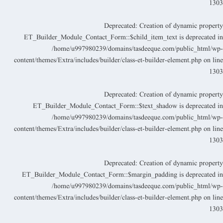
130
Deprecated
: Creation of dynamic propert
ET_Builder_Module_Contact_Form::$child_item_text is deprecated i
/home/u997980239/domains/tasdeeque.com/public_html/wp
content/themes/Extra/includes/builder/class-et-builder-element.php
on lin
130
Deprecated
: Creation of dynamic propert
ET_Builder_Module_Contact_Form::$text_shadow is deprecated i
/home/u997980239/domains/tasdeeque.com/public_html/wp
content/themes/Extra/includes/builder/class-et-builder-element.php
on lin
130
Deprecated
: Creation of dynamic propert
ET_Builder_Module_Contact_Form::$margin_padding is deprecated i
/home/u997980239/domains/tasdeeque.com/public_html/wp
content/themes/Extra/includes/builder/class-et-builder-element.php
on lin
130