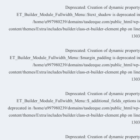
Deprecated
: Creation of dynamic propert
ET_Builder_Module_Fullwidth_Menu::$text_shadow is deprecated i
/home/u997980239/domains/tasdeeque.com/public_html/wp
content/themes/Extra/includes/builder/class-et-builder-element.php
on lin
130
Deprecated
: Creation of dynamic propert
ET_Builder_Module_Fullwidth_Menu::$margin_padding is deprecated i
/home/u997980239/domains/tasdeeque.com/public_html/wp
content/themes/Extra/includes/builder/class-et-builder-element.php
on lin
130
Deprecated
: Creation of dynamic propert
ET_Builder_Module_Fullwidth_Menu::$_additional_fields_options i
deprecated in
/home/u997980239/domains/tasdeeque.com/public_html/wp
content/themes/Extra/includes/builder/class-et-builder-element.php
on lin
130
Deprecated
: Creation of dynamic propert