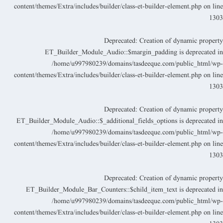
content/themes/Extra/includes/builder/class-et-builder-element.php
on lin
130
Deprecated
: Creation of dynamic propert
ET_Builder_Module_Audio::$margin_padding is deprecated i
/home/u997980239/domains/tasdeeque.com/public_html/wp
content/themes/Extra/includes/builder/class-et-builder-element.php
on lin
130
Deprecated
: Creation of dynamic propert
ET_Builder_Module_Audio::$_additional_fields_options is deprecated i
/home/u997980239/domains/tasdeeque.com/public_html/wp
content/themes/Extra/includes/builder/class-et-builder-element.php
on lin
130
Deprecated
: Creation of dynamic propert
ET_Builder_Module_Bar_Counters::$child_item_text is deprecated i
/home/u997980239/domains/tasdeeque.com/public_html/wp
content/themes/Extra/includes/builder/class-et-builder-element.php
on lin