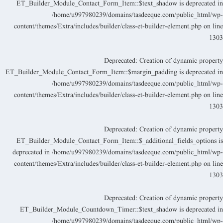
ET_Builder_Module_Contact_Form_Item::$text_shadow is deprecated i
/home/u997980239/domains/tasdeeque.com/public_html/wp
content/themes/Extra/includes/builder/class-et-builder-element.php
on lin
130
Deprecated
: Creation of dynamic propert
ET_Builder_Module_Contact_Form_Item::$margin_padding is deprecated i
/home/u997980239/domains/tasdeeque.com/public_html/wp
content/themes/Extra/includes/builder/class-et-builder-element.php
on lin
130
Deprecated
: Creation of dynamic propert
ET_Builder_Module_Contact_Form_Item::$_additional_fields_options i
deprecated in
/home/u997980239/domains/tasdeeque.com/public_html/wp
content/themes/Extra/includes/builder/class-et-builder-element.php
on lin
130
Deprecated
: Creation of dynamic propert
ET_Builder_Module_Countdown_Timer::$text_shadow is deprecated i
/home/u997980239/domains/tasdeeque.com/public_html/wp