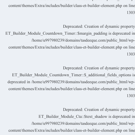
content/themes/Extra/includes/builder/class-et-builder-element.php
on lin
130
Deprecated
: Creation of dynamic propert
ET_Builder_Module_Countdown_Timer::$margin_padding is deprecated i
/home/u997980239/domains/tasdeeque.com/public_html/wp
content/themes/Extra/includes/builder/class-et-builder-element.php
on lin
130
Deprecated
: Creation of dynamic propert
ET_Builder_Module_Countdown_Timer::$_additional_fields_options i
deprecated in
/home/u997980239/domains/tasdeeque.com/public_html/wp
content/themes/Extra/includes/builder/class-et-builder-element.php
on lin
130
Deprecated
: Creation of dynamic propert
ET_Builder_Module_Cta::$text_shadow is deprecated i
/home/u997980239/domains/tasdeeque.com/public_html/wp
content/themes/Extra/includes/builder/class-et-builder-element.php
on lin