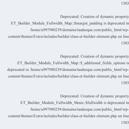
130
Deprecated
: Creation of dynamic propert
ET_Builder_Module_Fullwidth_Map::$margin_padding is deprecated i
/home/u997980239/domains/tasdeeque.com/public_html/wp
content/themes/Extra/includes/builder/class-et-builder-element.php
on lin
130
Deprecated
: Creation of dynamic propert
ET_Builder_Module_Fullwidth_Map::$_additional_fields_options i
deprecated in
/home/u997980239/domains/tasdeeque.com/public_html/wp
content/themes/Extra/includes/builder/class-et-builder-element.php
on lin
130
Deprecated
: Creation of dynamic propert
ET_Builder_Module_Fullwidth_Menu::$fullwidth is deprecated i
/home/u997980239/domains/tasdeeque.com/public_html/wp
content/themes/Extra/includes/builder/class-et-builder-element.php
on lin
130