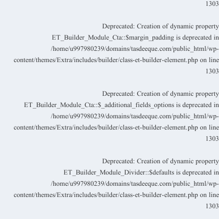
130
Deprecated
: Creation of dynamic propert
ET_Builder_Module_Cta::$margin_padding is deprecated i
/home/u997980239/domains/tasdeeque.com/public_html/wp
content/themes/Extra/includes/builder/class-et-builder-element.php
on lin
130
Deprecated
: Creation of dynamic propert
ET_Builder_Module_Cta::$_additional_fields_options is deprecated i
/home/u997980239/domains/tasdeeque.com/public_html/wp
content/themes/Extra/includes/builder/class-et-builder-element.php
on lin
130
Deprecated
: Creation of dynamic propert
ET_Builder_Module_Divider::$defaults is deprecated i
/home/u997980239/domains/tasdeeque.com/public_html/wp
content/themes/Extra/includes/builder/class-et-builder-element.php
on lin
130