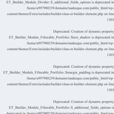
ET_Builder_Module_Divider::$_additional_fields_options is deprecated i
/home/u997980239/domains/tasdeeque.com/public_html/wp
content/themes/Extra/includes/builder/class-et-builder-element.php
on lin
130
Deprecated
: Creation of dynamic propert
ET_Builder_Module_Filterable_Portfolio::$text_shadow is deprecated i
/home/u997980239/domains/tasdeeque.com/public_html/wp
content/themes/Extra/includes/builder/class-et-builder-element.php
on lin
130
Deprecated
: Creation of dynamic propert
ET_Builder_Module_Filterable_Portfolio::$margin_padding is deprecated i
/home/u997980239/domains/tasdeeque.com/public_html/wp
content/themes/Extra/includes/builder/class-et-builder-element.php
on lin
130
Deprecated
: Creation of dynamic propert
ET_Builder_Module_Filterable_Portfolio::$_additional_fields_options i
deprecated in
/home/u997980239/domains/tasdeeque.com/public_html/wp