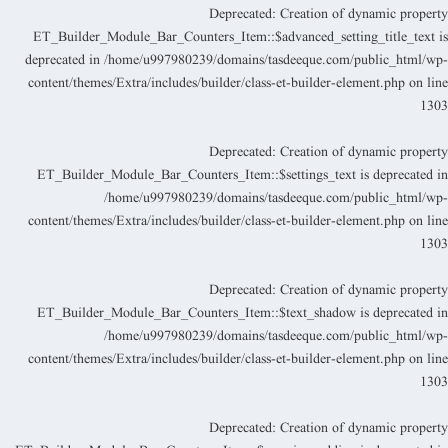
Deprecated
: Creation of dynamic propert
ET_Builder_Module_Bar_Counters_Item::$advanced_setting_title_text i
deprecated in
/home/u997980239/domains/tasdeeque.com/public_html/wp
content/themes/Extra/includes/builder/class-et-builder-element.php
on lin
130
Deprecated
: Creation of dynamic propert
ET_Builder_Module_Bar_Counters_Item::$settings_text is deprecated i
/home/u997980239/domains/tasdeeque.com/public_html/wp
content/themes/Extra/includes/builder/class-et-builder-element.php
on lin
130
Deprecated
: Creation of dynamic propert
ET_Builder_Module_Bar_Counters_Item::$text_shadow is deprecated i
/home/u997980239/domains/tasdeeque.com/public_html/wp
content/themes/Extra/includes/builder/class-et-builder-element.php
on lin
130
Deprecated
: Creation of dynamic propert