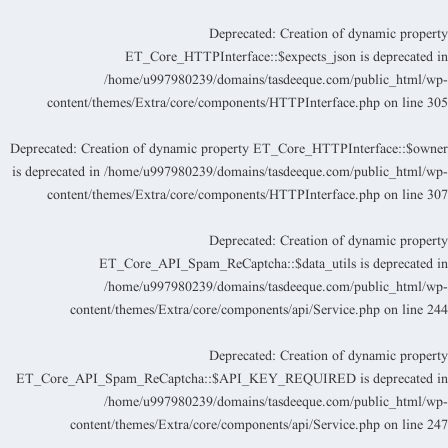
Deprecated
: Creation of dynamic propert
ET_Core_HTTPInterface::$expects_json is deprecated i
/home/u997980239/domains/tasdeeque.com/public_html/wp
content/themes/Extra/core/components/HTTPInterface.php
on line
30
Deprecated
: Creation of dynamic property ET_Core_HTTPInterface::$owne
is deprecated in
/home/u997980239/domains/tasdeeque.com/public_html/wp
content/themes/Extra/core/components/HTTPInterface.php
on line
30
Deprecated
: Creation of dynamic propert
ET_Core_API_Spam_ReCaptcha::$data_utils is deprecated i
/home/u997980239/domains/tasdeeque.com/public_html/wp
content/themes/Extra/core/components/api/Service.php
on line
24
Deprecated
: Creation of dynamic propert
ET_Core_API_Spam_ReCaptcha::$API_KEY_REQUIRED is deprecated i
/home/u997980239/domains/tasdeeque.com/public_html/wp
content/themes/Extra/core/components/api/Service.php
on line
24