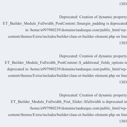
130
Deprecated
: Creation of dynamic propert
ET_Builder_Module_Fullwidth_PostContent::$margin_padding is deprecate
in
/home/u997980239/domains/tasdeeque.com/public_html/wp
content/themes/Extra/includes/builder/class-et-builder-element.php
on lin
130
Deprecated
: Creation of dynamic propert
ET_Builder_Module_Fullwidth_PostContent::$_additional_fields_options i
deprecated in
/home/u997980239/domains/tasdeeque.com/public_html/wp
content/themes/Extra/includes/builder/class-et-builder-element.php
on lin
130
Deprecated
: Creation of dynamic propert
ET_Builder_Module_Fullwidth_Post_Slider::$fullwidth is deprecated i
/home/u997980239/domains/tasdeeque.com/public_html/wp
content/themes/Extra/includes/builder/class-et-builder-element.php
on lin
130