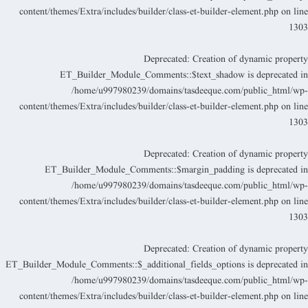
content/themes/Extra/includes/builder/class-et-builder-element.php
on lin
130
Deprecated
: Creation of dynamic propert
ET_Builder_Module_Comments::$text_shadow is deprecated i
/home/u997980239/domains/tasdeeque.com/public_html/wp
content/themes/Extra/includes/builder/class-et-builder-element.php
on lin
130
Deprecated
: Creation of dynamic propert
ET_Builder_Module_Comments::$margin_padding is deprecated i
/home/u997980239/domains/tasdeeque.com/public_html/wp
content/themes/Extra/includes/builder/class-et-builder-element.php
on lin
130
Deprecated
: Creation of dynamic propert
ET_Builder_Module_Comments::$_additional_fields_options is deprecated i
/home/u997980239/domains/tasdeeque.com/public_html/wp
content/themes/Extra/includes/builder/class-et-builder-element.php
on lin