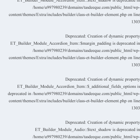
ET_Builder_Module_Accordion_Item::$text_shadow is deprecated i
/home/u997980239/domains/tasdeeque.com/public_html/wp
content/themes/Extra/includes/builder/class-et-builder-element.php
on lin
130
Deprecated
: Creation of dynamic propert
ET_Builder_Module_Accordion_Item::$margin_padding is deprecated i
/home/u997980239/domains/tasdeeque.com/public_html/wp
content/themes/Extra/includes/builder/class-et-builder-element.php
on lin
130
Deprecated
: Creation of dynamic propert
ET_Builder_Module_Accordion_Item::$_additional_fields_options i
deprecated in
/home/u997980239/domains/tasdeeque.com/public_html/wp
content/themes/Extra/includes/builder/class-et-builder-element.php
on lin
130
Deprecated
: Creation of dynamic propert
ET_Builder_Module_Audio::$text_shadow is deprecated i
/home/u997980239/domains/tasdeeque.com/public_html/wp