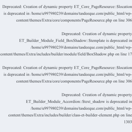
Deprecated
: Creation of dynamic property ET_Core_PageResource::$locatio
is deprecated in
/home/u997980239/domains/tasdeeque.com/public_html/wp
content/themes/Extra/core/components/PageResource.php
on line
30
Deprecated
: Creation of dynamic propert
ET_Builder_Module_Field_BoxShadow::$template is deprecated i
/home/u997980239/domains/tasdeeque.com/public_html/wp
content/themes/Extra/includes/builder/module/field/BoxShadow.php
on line
1
Deprecated
: Creation of dynamic property ET_Core_PageResource::$locatio
is deprecated in
/home/u997980239/domains/tasdeeque.com/public_html/wp
content/themes/Extra/core/components/PageResource.php
on line
30
Deprecated
: Creation of dynamic propert
ET_Builder_Module_Accordion::$text_shadow is deprecated i
/home/u997980239/domains/tasdeeque.com/public_html/wp
content/themes/Extra/includes/builder/class-et-builder-element.php
on lin
130