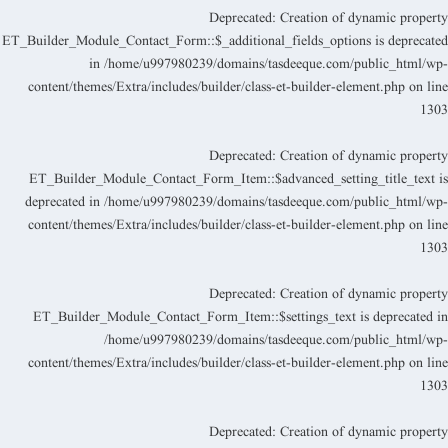
Deprecated
: Creation of dynamic propert
ET_Builder_Module_Contact_Form::$_additional_fields_options is deprecate
in
/home/u997980239/domains/tasdeeque.com/public_html/wp
content/themes/Extra/includes/builder/class-et-builder-element.php
on lin
130
Deprecated
: Creation of dynamic propert
ET_Builder_Module_Contact_Form_Item::$advanced_setting_title_text i
deprecated in
/home/u997980239/domains/tasdeeque.com/public_html/wp
content/themes/Extra/includes/builder/class-et-builder-element.php
on lin
130
Deprecated
: Creation of dynamic propert
ET_Builder_Module_Contact_Form_Item::$settings_text is deprecated i
/home/u997980239/domains/tasdeeque.com/public_html/wp
content/themes/Extra/includes/builder/class-et-builder-element.php
on lin
130
Deprecated
: Creation of dynamic propert