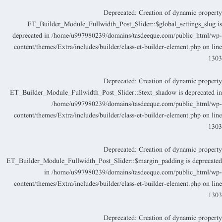
Deprecated
: Creation of dynamic propert
ET_Builder_Module_Fullwidth_Post_Slider::$global_settings_slug i
deprecated in
/home/u997980239/domains/tasdeeque.com/public_html/wp
content/themes/Extra/includes/builder/class-et-builder-element.php
on lin
130
Deprecated
: Creation of dynamic propert
ET_Builder_Module_Fullwidth_Post_Slider::$text_shadow is deprecated i
/home/u997980239/domains/tasdeeque.com/public_html/wp
content/themes/Extra/includes/builder/class-et-builder-element.php
on lin
130
Deprecated
: Creation of dynamic propert
ET_Builder_Module_Fullwidth_Post_Slider::$margin_padding is deprecate
in
/home/u997980239/domains/tasdeeque.com/public_html/wp
content/themes/Extra/includes/builder/class-et-builder-element.php
on lin
130
Deprecated
: Creation of dynamic propert