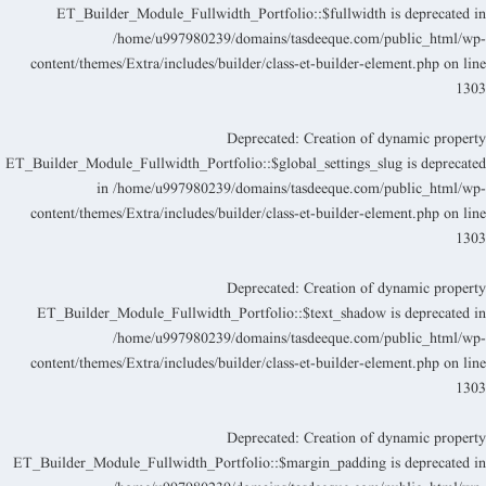
ET_Builder_Module_Fullwidth_Portfolio::$fullwidth is deprecated i
/home/u997980239/domains/tasdeeque.com/public_html/wp
content/themes/Extra/includes/builder/class-et-builder-element.php
on lin
130
Deprecated
: Creation of dynamic propert
ET_Builder_Module_Fullwidth_Portfolio::$global_settings_slug is deprecate
in
/home/u997980239/domains/tasdeeque.com/public_html/wp
content/themes/Extra/includes/builder/class-et-builder-element.php
on lin
130
Deprecated
: Creation of dynamic propert
ET_Builder_Module_Fullwidth_Portfolio::$text_shadow is deprecated i
/home/u997980239/domains/tasdeeque.com/public_html/wp
content/themes/Extra/includes/builder/class-et-builder-element.php
on lin
130
Deprecated
: Creation of dynamic propert
ET_Builder_Module_Fullwidth_Portfolio::$margin_padding is deprecated i