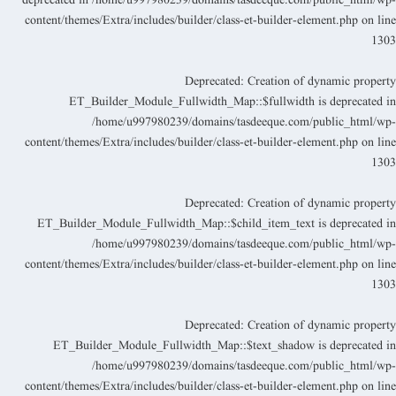
deprecated in
/home/u997980239/domains/tasdeeque.com/public_html/wp
content/themes/Extra/includes/builder/class-et-builder-element.php
on lin
130
Deprecated
: Creation of dynamic propert
ET_Builder_Module_Fullwidth_Map::$fullwidth is deprecated i
/home/u997980239/domains/tasdeeque.com/public_html/wp
content/themes/Extra/includes/builder/class-et-builder-element.php
on lin
130
Deprecated
: Creation of dynamic propert
ET_Builder_Module_Fullwidth_Map::$child_item_text is deprecated i
/home/u997980239/domains/tasdeeque.com/public_html/wp
content/themes/Extra/includes/builder/class-et-builder-element.php
on lin
130
Deprecated
: Creation of dynamic propert
ET_Builder_Module_Fullwidth_Map::$text_shadow is deprecated i
/home/u997980239/domains/tasdeeque.com/public_html/wp
content/themes/Extra/includes/builder/class-et-builder-element.php
on lin