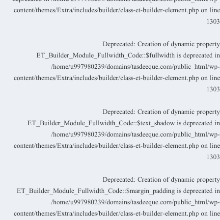
content/themes/Extra/includes/builder/class-et-builder-element.php
on lin
130
Deprecated
: Creation of dynamic propert
ET_Builder_Module_Fullwidth_Code::$fullwidth is deprecated i
/home/u997980239/domains/tasdeeque.com/public_html/wp
content/themes/Extra/includes/builder/class-et-builder-element.php
on lin
130
Deprecated
: Creation of dynamic propert
ET_Builder_Module_Fullwidth_Code::$text_shadow is deprecated i
/home/u997980239/domains/tasdeeque.com/public_html/wp
content/themes/Extra/includes/builder/class-et-builder-element.php
on lin
130
Deprecated
: Creation of dynamic propert
ET_Builder_Module_Fullwidth_Code::$margin_padding is deprecated i
/home/u997980239/domains/tasdeeque.com/public_html/wp
content/themes/Extra/includes/builder/class-et-builder-element.php
on lin