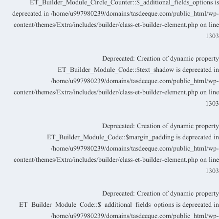
ET_Builder_Module_Circle_Counter::$_additional_fields_options i
deprecated in
/home/u997980239/domains/tasdeeque.com/public_html/wp
content/themes/Extra/includes/builder/class-et-builder-element.php
on lin
130
Deprecated
: Creation of dynamic propert
ET_Builder_Module_Code::$text_shadow is deprecated i
/home/u997980239/domains/tasdeeque.com/public_html/wp
content/themes/Extra/includes/builder/class-et-builder-element.php
on lin
130
Deprecated
: Creation of dynamic propert
ET_Builder_Module_Code::$margin_padding is deprecated i
/home/u997980239/domains/tasdeeque.com/public_html/wp
content/themes/Extra/includes/builder/class-et-builder-element.php
on lin
130
Deprecated
: Creation of dynamic propert
ET_Builder_Module_Code::$_additional_fields_options is deprecated i
/home/u997980239/domains/tasdeeque.com/public_html/wp