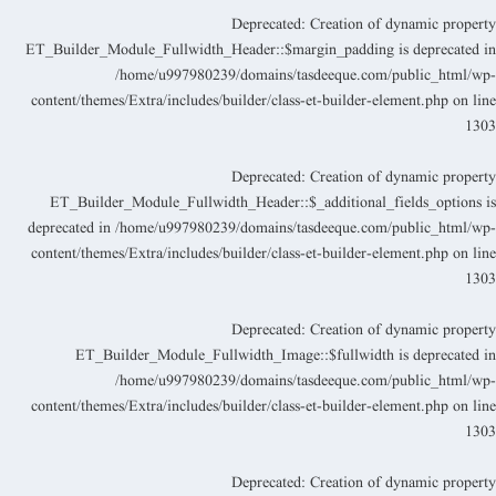
Deprecated
: Creation of dynamic propert
ET_Builder_Module_Fullwidth_Header::$margin_padding is deprecated i
/home/u997980239/domains/tasdeeque.com/public_html/wp
content/themes/Extra/includes/builder/class-et-builder-element.php
on lin
130
Deprecated
: Creation of dynamic propert
ET_Builder_Module_Fullwidth_Header::$_additional_fields_options i
deprecated in
/home/u997980239/domains/tasdeeque.com/public_html/wp
content/themes/Extra/includes/builder/class-et-builder-element.php
on lin
130
Deprecated
: Creation of dynamic propert
ET_Builder_Module_Fullwidth_Image::$fullwidth is deprecated i
/home/u997980239/domains/tasdeeque.com/public_html/wp
content/themes/Extra/includes/builder/class-et-builder-element.php
on lin
130
Deprecated
: Creation of dynamic propert