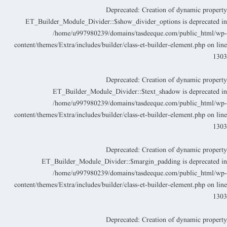
Deprecated
: Creation of dynamic propert
ET_Builder_Module_Divider::$show_divider_options is deprecated i
/home/u997980239/domains/tasdeeque.com/public_html/wp
content/themes/Extra/includes/builder/class-et-builder-element.php
on lin
130
Deprecated
: Creation of dynamic propert
ET_Builder_Module_Divider::$text_shadow is deprecated i
/home/u997980239/domains/tasdeeque.com/public_html/wp
content/themes/Extra/includes/builder/class-et-builder-element.php
on lin
130
Deprecated
: Creation of dynamic propert
ET_Builder_Module_Divider::$margin_padding is deprecated i
/home/u997980239/domains/tasdeeque.com/public_html/wp
content/themes/Extra/includes/builder/class-et-builder-element.php
on lin
130
Deprecated
: Creation of dynamic propert