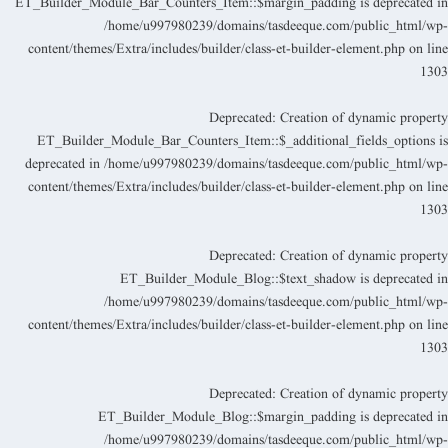
ET_Builder_Module_Bar_Counters_Item::$margin_padding is deprecated i
/home/u997980239/domains/tasdeeque.com/public_html/wp
content/themes/Extra/includes/builder/class-et-builder-element.php
on lin
130
Deprecated
: Creation of dynamic propert
ET_Builder_Module_Bar_Counters_Item::$_additional_fields_options i
deprecated in
/home/u997980239/domains/tasdeeque.com/public_html/wp
content/themes/Extra/includes/builder/class-et-builder-element.php
on lin
130
Deprecated
: Creation of dynamic propert
ET_Builder_Module_Blog::$text_shadow is deprecated i
/home/u997980239/domains/tasdeeque.com/public_html/wp
content/themes/Extra/includes/builder/class-et-builder-element.php
on lin
130
Deprecated
: Creation of dynamic propert
ET_Builder_Module_Blog::$margin_padding is deprecated i
/home/u997980239/domains/tasdeeque.com/public_html/wp