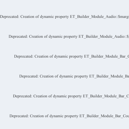
Deprecated
: Creation of dynamic property ET_Builder_Module_Audio::$margi
Deprecated
: Creation of dynamic property ET_Builder_Module_Audio::$_a
Deprecated
: Creation of dynamic property ET_Builder_Module_Bar_Co
Deprecated
: Creation of dynamic property ET_Builder_Module_Bar
Deprecated
: Creation of dynamic property ET_Builder_Module_Bar_Co
Deprecated
: Creation of dynamic property ET_Builder_Module_Bar_Count