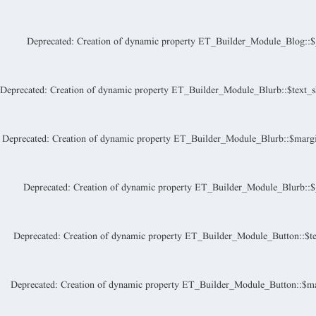
Deprecated
: Creation of dynamic property ET_Builder_Module_Blog::$_a
Deprecated
: Creation of dynamic property ET_Builder_Module_Blurb::$text_s
Deprecated
: Creation of dynamic property ET_Builder_Module_Blurb::$margi
Deprecated
: Creation of dynamic property ET_Builder_Module_Blurb::$_a
Deprecated
: Creation of dynamic property ET_Builder_Module_Button::$te
Deprecated
: Creation of dynamic property ET_Builder_Module_Button::$ma