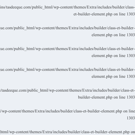
s/tasdeeque.com/public_html/wp-content/themes/Extra/includes/builder/class-
et-builder-element.php
on line
1303
.com/public_html/wp-content/themes/Extra/includes/builder/class-et-builder-
element.php
on line
1303
.com/public_html/wp-content/themes/Extra/includes/builder/class-et-builder-
element.php
on line
1303
.com/public_html/wp-content/themes/Extra/includes/builder/class-et-builder-
element.php
on line
1303
asdeeque.com/public_html/wp-content/themes/Extra/includes/builder/class-et-
builder-element.php
on line
1303
p-content/themes/Extra/includes/builder/class-et-builder-element.php
on line
1303
ml/wp-content/themes/Extra/includes/builder/class-et-builder-element.php
on