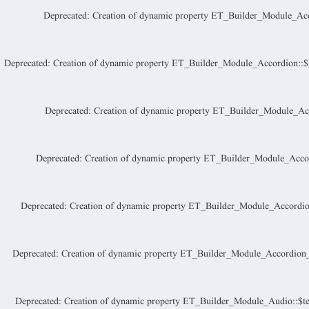
Deprecated
: Creation of dynamic property ET_Builder_Module_Acc
Deprecated
: Creation of dynamic property ET_Builder_Module_Accordion::$_a
Deprecated
: Creation of dynamic property ET_Builder_Module_Acc
Deprecated
: Creation of dynamic property ET_Builder_Module_Accor
Deprecated
: Creation of dynamic property ET_Builder_Module_Accordio
Deprecated
: Creation of dynamic property ET_Builder_Module_Accordion_I
Deprecated
: Creation of dynamic property ET_Builder_Module_Audio::$te