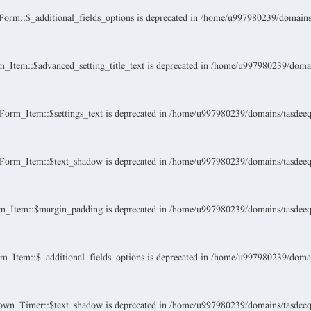
rm::$_additional_fields_options is deprecated in
/home/u997980239/domains/t
Item::$advanced_setting_title_text is deprecated in
/home/u997980239/domain
orm_Item::$settings_text is deprecated in
/home/u997980239/domains/tasdeeque
Form_Item::$text_shadow is deprecated in
/home/u997980239/domains/tasdeeque
m_Item::$margin_padding is deprecated in
/home/u997980239/domains/tasdeeque
_Item::$_additional_fields_options is deprecated in
/home/u997980239/domain
own_Timer::$text_shadow is deprecated in
/home/u997980239/domains/tasdeeque