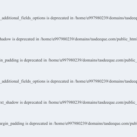
dditional_fields_options is deprecated in
/home/u997980239/domains/tasdeeque
hadow is deprecated in
/home/u997980239/domains/tasdeeque.com/public_html/w
n_padding is deprecated in
/home/u997980239/domains/tasdeeque.com/public_ht
dditional_fields_options is deprecated in
/home/u997980239/domains/tasdeeque
xt_shadow is deprecated in
/home/u997980239/domains/tasdeeque.com/public_ht
rgin_padding is deprecated in
/home/u997980239/domains/tasdeeque.com/public