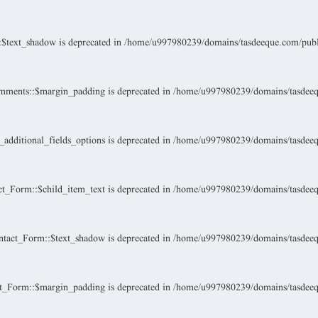
$text_shadow is deprecated in
/home/u997980239/domains/tasdeeque.com/public
mments::$margin_padding is deprecated in
/home/u997980239/domains/tasdeeque
dditional_fields_options is deprecated in
/home/u997980239/domains/tasdeeque
t_Form::$child_item_text is deprecated in
/home/u997980239/domains/tasdeeque
tact_Form::$text_shadow is deprecated in
/home/u997980239/domains/tasdeeque
t_Form::$margin_padding is deprecated in
/home/u997980239/domains/tasdeeque