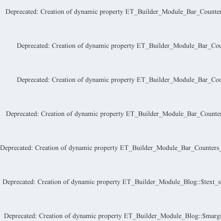
Deprecated
: Creation of dynamic property ET_Builder_Module_Bar_Counters_
Deprecated
: Creation of dynamic property ET_Builder_Module_Bar_Count
Deprecated
: Creation of dynamic property ET_Builder_Module_Bar_Coun
Deprecated
: Creation of dynamic property ET_Builder_Module_Bar_Counter
Deprecated
: Creation of dynamic property ET_Builder_Module_Bar_Counters_I
Deprecated
: Creation of dynamic property ET_Builder_Module_Blog::$text_s
Deprecated
: Creation of dynamic property ET_Builder_Module_Blog::$margi