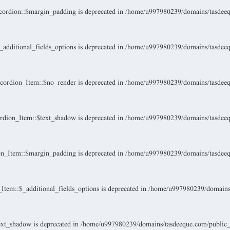
ordion::$margin_padding is deprecated in
/home/u997980239/domains/tasdeeque
dditional_fields_options is deprecated in
/home/u997980239/domains/tasdeeque
ordion_Item::$no_render is deprecated in
/home/u997980239/domains/tasdeeque
dion_Item::$text_shadow is deprecated in
/home/u997980239/domains/tasdeeque
n_Item::$margin_padding is deprecated in
/home/u997980239/domains/tasdeeque
tem::$_additional_fields_options is deprecated in
/home/u997980239/domains/t
xt_shadow is deprecated in
/home/u997980239/domains/tasdeeque.com/public_ht