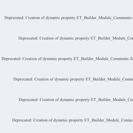
Deprecated
: Creation of dynamic property ET_Builder_Module_Comments::
Deprecated
: Creation of dynamic property ET_Builder_Module_Co
Deprecated
: Creation of dynamic property ET_Builder_Module_Comments::$_a
Deprecated
: Creation of dynamic property ET_Builder_Module_Contac
Deprecated
: Creation of dynamic property ET_Builder_Module_Con
Deprecated
: Creation of dynamic property ET_Builder_Module_Contac