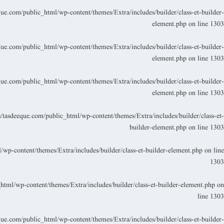
.com/public_html/wp-content/themes/Extra/includes/builder/class-et-builder-
element.php
on line
1303
.com/public_html/wp-content/themes/Extra/includes/builder/class-et-builder-
element.php
on line
1303
.com/public_html/wp-content/themes/Extra/includes/builder/class-et-builder-
element.php
on line
1303
asdeeque.com/public_html/wp-content/themes/Extra/includes/builder/class-et-
builder-element.php
on line
1303
p-content/themes/Extra/includes/builder/class-et-builder-element.php
on line
1303
ml/wp-content/themes/Extra/includes/builder/class-et-builder-element.php
on
line
1303
.com/public_html/wp-content/themes/Extra/includes/builder/class-et-builder-