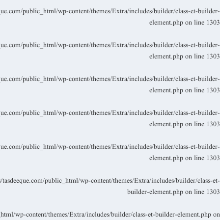
.com/public_html/wp-content/themes/Extra/includes/builder/class-et-builder-
element.php
on line
1303
.com/public_html/wp-content/themes/Extra/includes/builder/class-et-builder-
element.php
on line
1303
.com/public_html/wp-content/themes/Extra/includes/builder/class-et-builder-
element.php
on line
1303
.com/public_html/wp-content/themes/Extra/includes/builder/class-et-builder-
element.php
on line
1303
.com/public_html/wp-content/themes/Extra/includes/builder/class-et-builder-
element.php
on line
1303
asdeeque.com/public_html/wp-content/themes/Extra/includes/builder/class-et-
builder-element.php
on line
1303
ml/wp-content/themes/Extra/includes/builder/class-et-builder-element.php
on