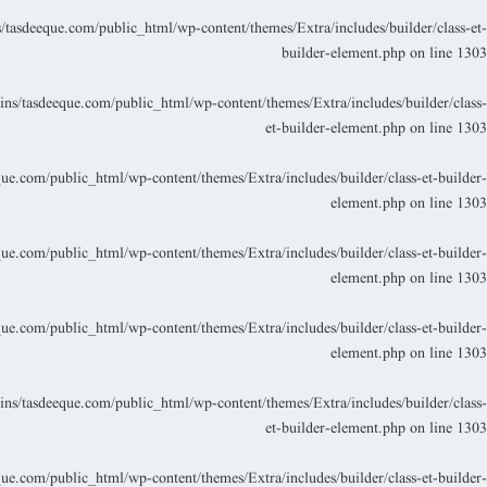
asdeeque.com/public_html/wp-content/themes/Extra/includes/builder/class-et-
builder-element.php
on line
1303
s/tasdeeque.com/public_html/wp-content/themes/Extra/includes/builder/class-
et-builder-element.php
on line
1303
.com/public_html/wp-content/themes/Extra/includes/builder/class-et-builder-
element.php
on line
1303
.com/public_html/wp-content/themes/Extra/includes/builder/class-et-builder-
element.php
on line
1303
.com/public_html/wp-content/themes/Extra/includes/builder/class-et-builder-
element.php
on line
1303
s/tasdeeque.com/public_html/wp-content/themes/Extra/includes/builder/class-
et-builder-element.php
on line
1303
.com/public_html/wp-content/themes/Extra/includes/builder/class-et-builder-