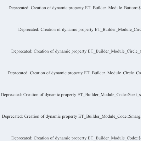
Deprecated
: Creation of dynamic property ET_Builder_Module_Button::$_a
Deprecated
: Creation of dynamic property ET_Builder_Module_Circ
Deprecated
: Creation of dynamic property ET_Builder_Module_Circle_C
Deprecated
: Creation of dynamic property ET_Builder_Module_Circle_Coun
Deprecated
: Creation of dynamic property ET_Builder_Module_Code::$text_s
Deprecated
: Creation of dynamic property ET_Builder_Module_Code::$margi
Deprecated
: Creation of dynamic property ET_Builder_Module_Code::$_a