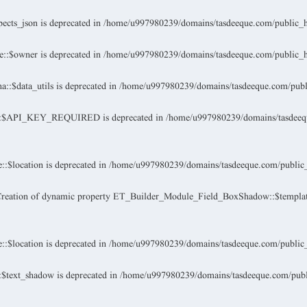
ects_json is deprecated in
/home/u997980239/domains/tasdeeque.com/public_h
::$owner is deprecated in
/home/u997980239/domains/tasdeeque.com/public_h
:$data_utils is deprecated in
/home/u997980239/domains/tasdeeque.com/publi
a::$API_KEY_REQUIRED is deprecated in
/home/u997980239/domains/tasdeequ
:$location is deprecated in
/home/u997980239/domains/tasdeeque.com/public_
Creation of dynamic property ET_Builder_Module_Field_BoxShadow::$template
:$location is deprecated in
/home/u997980239/domains/tasdeeque.com/public_
$text_shadow is deprecated in
/home/u997980239/domains/tasdeeque.com/public