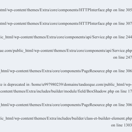
tml/wp-content/themes/Extra/core/components/HTTPInterface.php
on line
305
tml/wp-content/themes/Extra/core/components/HTTPInterface.php
on line
307
c_html/wp-content/themes/Extra/core/components/api/Service.php
on line
244
e.com/public_html/wp-content/themes/Extra/core/components/api/Service.php
on line
247
html/wp-content/themes/Extra/core/components/PageResource.php
on line
306
 is deprecated in
/home/u997980239/domains/tasdeeque.com/public_html/wp-
content/themes/Extra/includes/builder/module/field/BoxShadow.php
on line
17
html/wp-content/themes/Extra/core/components/PageResource.php
on line
306
_html/wp-content/themes/Extra/includes/builder/class-et-builder-element.php
on line
1303