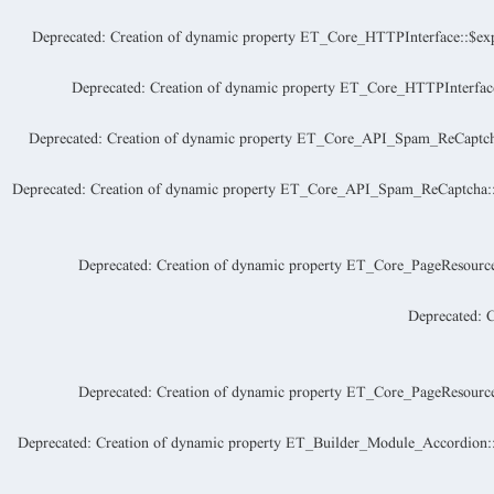
Deprecated
: Creation of dynamic property ET_Core_HTTPInterface::$exp
Deprecated
: Creation of dynamic property ET_Core_HTTPInterface
Deprecated
: Creation of dynamic property ET_Core_API_Spam_ReCaptcha:
Deprecated
: Creation of dynamic property ET_Core_API_Spam_ReCaptch
Deprecated
: Creation of dynamic property ET_Core_PageResource:
Deprecated
: 
Deprecated
: Creation of dynamic property ET_Core_PageResource:
Deprecated
: Creation of dynamic property ET_Builder_Module_Accordion::