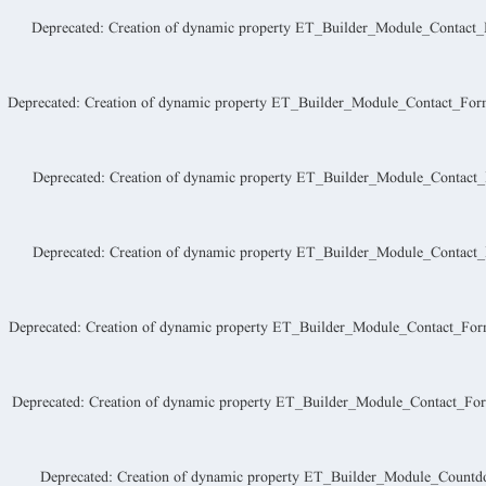
Deprecated
: Creation of dynamic property ET_Builder_Module_Contact_Fo
Deprecated
: Creation of dynamic property ET_Builder_Module_Contact_Form_
Deprecated
: Creation of dynamic property ET_Builder_Module_Contact_F
Deprecated
: Creation of dynamic property ET_Builder_Module_Contact_
Deprecated
: Creation of dynamic property ET_Builder_Module_Contact_For
Deprecated
: Creation of dynamic property ET_Builder_Module_Contact_Form
Deprecated
: Creation of dynamic property ET_Builder_Module_Countd