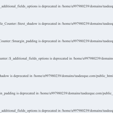
dditional_fields_options is deprecated in
/home/u997980239/domains/tasdeeque
le_Counter::$text_shadow is deprecated in
/home/u997980239/domains/tasdeeque
ounter::$margin_padding is deprecated in
/home/u997980239/domains/tasdeeque
ter::$_additional_fields_options is deprecated in
/home/u997980239/domains/t
hadow is deprecated in
/home/u997980239/domains/tasdeeque.com/public_html/w
n_padding is deprecated in
/home/u997980239/domains/tasdeeque.com/public_ht
dditional_fields_options is deprecated in
/home/u997980239/domains/tasdeeque