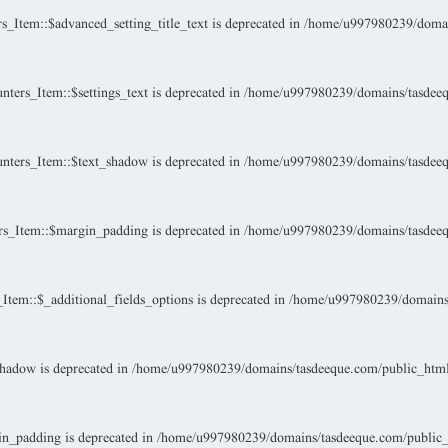
Item::$advanced_setting_title_text is deprecated in
/home/u997980239/domain
ers_Item::$settings_text is deprecated in
/home/u997980239/domains/tasdeeque
ters_Item::$text_shadow is deprecated in
/home/u997980239/domains/tasdeeque
s_Item::$margin_padding is deprecated in
/home/u997980239/domains/tasdeeque
tem::$_additional_fields_options is deprecated in
/home/u997980239/domains/t
hadow is deprecated in
/home/u997980239/domains/tasdeeque.com/public_html/w
n_padding is deprecated in
/home/u997980239/domains/tasdeeque.com/public_ht