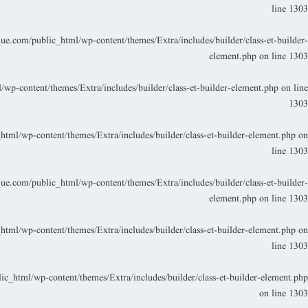
line
1303
.com/public_html/wp-content/themes/Extra/includes/builder/class-et-builder-
element.php
on line
1303
p-content/themes/Extra/includes/builder/class-et-builder-element.php
on line
1303
ml/wp-content/themes/Extra/includes/builder/class-et-builder-element.php
on
line
1303
.com/public_html/wp-content/themes/Extra/includes/builder/class-et-builder-
element.php
on line
1303
ml/wp-content/themes/Extra/includes/builder/class-et-builder-element.php
on
line
1303
_html/wp-content/themes/Extra/includes/builder/class-et-builder-element.php
on line
1303