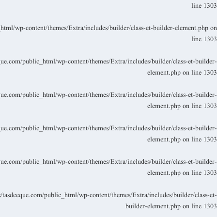
line
1303
ml/wp-content/themes/Extra/includes/builder/class-et-builder-element.php
on
line
1303
.com/public_html/wp-content/themes/Extra/includes/builder/class-et-builder-
element.php
on line
1303
.com/public_html/wp-content/themes/Extra/includes/builder/class-et-builder-
element.php
on line
1303
.com/public_html/wp-content/themes/Extra/includes/builder/class-et-builder-
element.php
on line
1303
.com/public_html/wp-content/themes/Extra/includes/builder/class-et-builder-
element.php
on line
1303
asdeeque.com/public_html/wp-content/themes/Extra/includes/builder/class-et-
builder-element.php
on line
1303