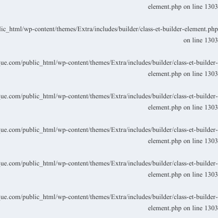
element.php
on line
1303
_html/wp-content/themes/Extra/includes/builder/class-et-builder-element.php
on line
1303
.com/public_html/wp-content/themes/Extra/includes/builder/class-et-builder-
element.php
on line
1303
.com/public_html/wp-content/themes/Extra/includes/builder/class-et-builder-
element.php
on line
1303
.com/public_html/wp-content/themes/Extra/includes/builder/class-et-builder-
element.php
on line
1303
.com/public_html/wp-content/themes/Extra/includes/builder/class-et-builder-
element.php
on line
1303
.com/public_html/wp-content/themes/Extra/includes/builder/class-et-builder-
element.php
on line
1303