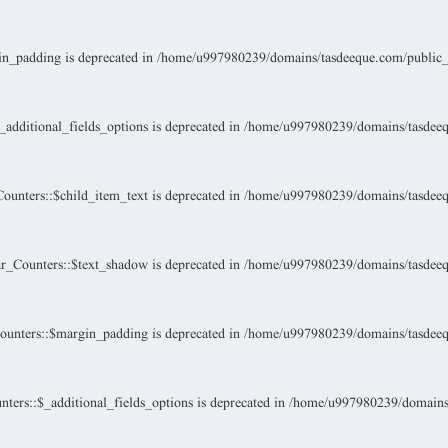
n_padding is deprecated in
/home/u997980239/domains/tasdeeque.com/public_ht
dditional_fields_options is deprecated in
/home/u997980239/domains/tasdeeque
unters::$child_item_text is deprecated in
/home/u997980239/domains/tasdeeque
_Counters::$text_shadow is deprecated in
/home/u997980239/domains/tasdeeque
unters::$margin_padding is deprecated in
/home/u997980239/domains/tasdeeque
ers::$_additional_fields_options is deprecated in
/home/u997980239/domains/t