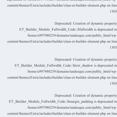
content/themes/Extra/includes/builder/class-et-builder-element.php
on lin
130
Deprecated
: Creation of dynamic propert
ET_Builder_Module_Fullwidth_Code::$fullwidth is deprecated i
/home/u997980239/domains/tasdeeque.com/public_html/wp
content/themes/Extra/includes/builder/class-et-builder-element.php
on lin
130
Deprecated
: Creation of dynamic propert
ET_Builder_Module_Fullwidth_Code::$text_shadow is deprecated i
/home/u997980239/domains/tasdeeque.com/public_html/wp
content/themes/Extra/includes/builder/class-et-builder-element.php
on lin
130
Deprecated
: Creation of dynamic propert
ET_Builder_Module_Fullwidth_Code::$margin_padding is deprecated i
/home/u997980239/domains/tasdeeque.com/public_html/wp
content/themes/Extra/includes/builder/class-et-builder-element.php
on lin