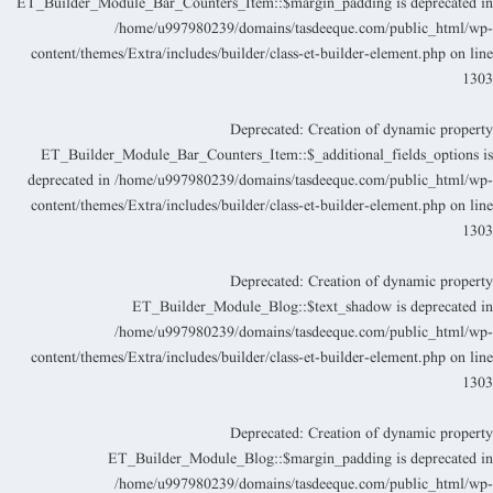
ET_Builder_Module_Bar_Counters_Item::$margin_padding is deprecated i
/home/u997980239/domains/tasdeeque.com/public_html/wp
content/themes/Extra/includes/builder/class-et-builder-element.php
on lin
130
Deprecated
: Creation of dynamic propert
ET_Builder_Module_Bar_Counters_Item::$_additional_fields_options i
deprecated in
/home/u997980239/domains/tasdeeque.com/public_html/wp
content/themes/Extra/includes/builder/class-et-builder-element.php
on lin
130
Deprecated
: Creation of dynamic propert
ET_Builder_Module_Blog::$text_shadow is deprecated i
/home/u997980239/domains/tasdeeque.com/public_html/wp
content/themes/Extra/includes/builder/class-et-builder-element.php
on lin
130
Deprecated
: Creation of dynamic propert
ET_Builder_Module_Blog::$margin_padding is deprecated i
/home/u997980239/domains/tasdeeque.com/public_html/wp