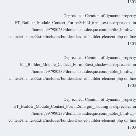
130
Deprecated
: Creation of dynamic propert
ET_Builder_Module_Contact_Form::$child_item_text is deprecated i
/home/u997980239/domains/tasdeeque.com/public_html/wp
content/themes/Extra/includes/builder/class-et-builder-element.php
on lin
130
Deprecated
: Creation of dynamic propert
ET_Builder_Module_Contact_Form::$text_shadow is deprecated i
/home/u997980239/domains/tasdeeque.com/public_html/wp
content/themes/Extra/includes/builder/class-et-builder-element.php
on lin
130
Deprecated
: Creation of dynamic propert
ET_Builder_Module_Contact_Form::$margin_padding is deprecated i
/home/u997980239/domains/tasdeeque.com/public_html/wp
content/themes/Extra/includes/builder/class-et-builder-element.php
on lin
130