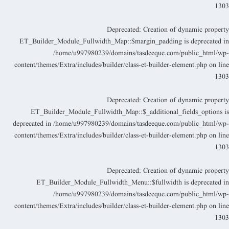
130
Deprecated
: Creation of dynamic propert
ET_Builder_Module_Fullwidth_Map::$margin_padding is deprecated i
/home/u997980239/domains/tasdeeque.com/public_html/wp
content/themes/Extra/includes/builder/class-et-builder-element.php
on lin
130
Deprecated
: Creation of dynamic propert
ET_Builder_Module_Fullwidth_Map::$_additional_fields_options i
deprecated in
/home/u997980239/domains/tasdeeque.com/public_html/wp
content/themes/Extra/includes/builder/class-et-builder-element.php
on lin
130
Deprecated
: Creation of dynamic propert
ET_Builder_Module_Fullwidth_Menu::$fullwidth is deprecated i
/home/u997980239/domains/tasdeeque.com/public_html/wp
content/themes/Extra/includes/builder/class-et-builder-element.php
on lin
130