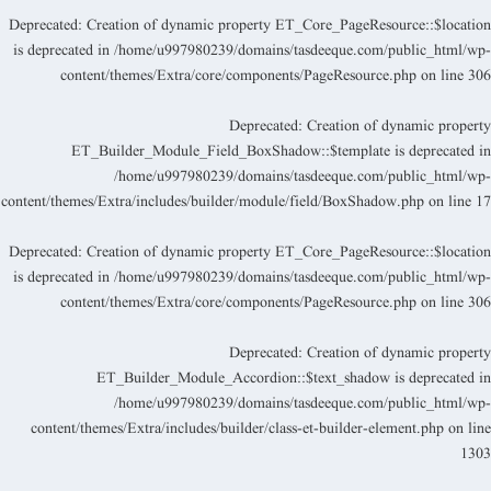
Deprecated
: Creation of dynamic property ET_Core_PageResource::$locatio
is deprecated in
/home/u997980239/domains/tasdeeque.com/public_html/wp
content/themes/Extra/core/components/PageResource.php
on line
30
Deprecated
: Creation of dynamic propert
ET_Builder_Module_Field_BoxShadow::$template is deprecated i
/home/u997980239/domains/tasdeeque.com/public_html/wp
content/themes/Extra/includes/builder/module/field/BoxShadow.php
on line
1
Deprecated
: Creation of dynamic property ET_Core_PageResource::$locatio
is deprecated in
/home/u997980239/domains/tasdeeque.com/public_html/wp
content/themes/Extra/core/components/PageResource.php
on line
30
Deprecated
: Creation of dynamic propert
ET_Builder_Module_Accordion::$text_shadow is deprecated i
/home/u997980239/domains/tasdeeque.com/public_html/wp
content/themes/Extra/includes/builder/class-et-builder-element.php
on lin
130