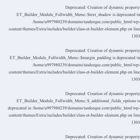
Deprecated
: Creation of dynamic propert
ET_Builder_Module_Fullwidth_Menu::$text_shadow is deprecated i
/home/u997980239/domains/tasdeeque.com/public_html/wp
content/themes/Extra/includes/builder/class-et-builder-element.php
on lin
130
Deprecated
: Creation of dynamic propert
ET_Builder_Module_Fullwidth_Menu::$margin_padding is deprecated i
/home/u997980239/domains/tasdeeque.com/public_html/wp
content/themes/Extra/includes/builder/class-et-builder-element.php
on lin
130
Deprecated
: Creation of dynamic propert
ET_Builder_Module_Fullwidth_Menu::$_additional_fields_options i
deprecated in
/home/u997980239/domains/tasdeeque.com/public_html/wp
content/themes/Extra/includes/builder/class-et-builder-element.php
on lin
130
Deprecated
: Creation of dynamic propert