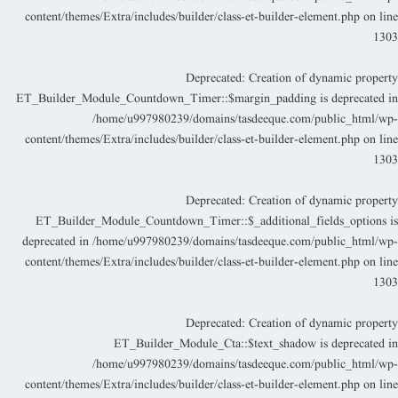
content/themes/Extra/includes/builder/class-et-builder-element.php
on lin
130
Deprecated
: Creation of dynamic propert
ET_Builder_Module_Countdown_Timer::$margin_padding is deprecated i
/home/u997980239/domains/tasdeeque.com/public_html/wp
content/themes/Extra/includes/builder/class-et-builder-element.php
on lin
130
Deprecated
: Creation of dynamic propert
ET_Builder_Module_Countdown_Timer::$_additional_fields_options i
deprecated in
/home/u997980239/domains/tasdeeque.com/public_html/wp
content/themes/Extra/includes/builder/class-et-builder-element.php
on lin
130
Deprecated
: Creation of dynamic propert
ET_Builder_Module_Cta::$text_shadow is deprecated i
/home/u997980239/domains/tasdeeque.com/public_html/wp
content/themes/Extra/includes/builder/class-et-builder-element.php
on lin