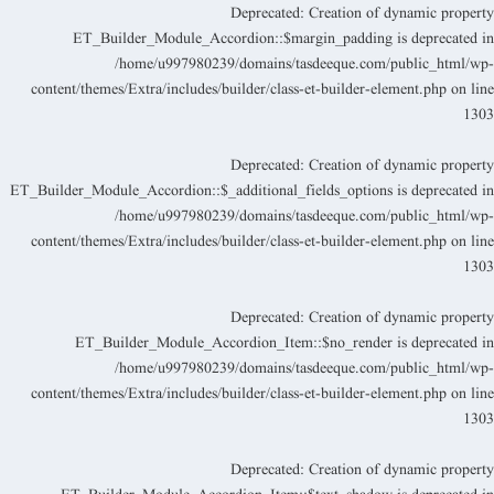
Deprecated
: Creation of dynamic propert
ET_Builder_Module_Accordion::$margin_padding is deprecated i
/home/u997980239/domains/tasdeeque.com/public_html/wp
content/themes/Extra/includes/builder/class-et-builder-element.php
on lin
130
Deprecated
: Creation of dynamic propert
ET_Builder_Module_Accordion::$_additional_fields_options is deprecated i
/home/u997980239/domains/tasdeeque.com/public_html/wp
content/themes/Extra/includes/builder/class-et-builder-element.php
on lin
130
Deprecated
: Creation of dynamic propert
ET_Builder_Module_Accordion_Item::$no_render is deprecated i
/home/u997980239/domains/tasdeeque.com/public_html/wp
content/themes/Extra/includes/builder/class-et-builder-element.php
on lin
130
Deprecated
: Creation of dynamic propert