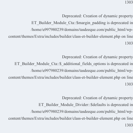
130
Deprecated
: Creation of dynamic propert
ET_Builder_Module_Cta::$margin_padding is deprecated i
/home/u997980239/domains/tasdeeque.com/public_html/wp
content/themes/Extra/includes/builder/class-et-builder-element.php
on lin
130
Deprecated
: Creation of dynamic propert
ET_Builder_Module_Cta::$_additional_fields_options is deprecated i
/home/u997980239/domains/tasdeeque.com/public_html/wp
content/themes/Extra/includes/builder/class-et-builder-element.php
on lin
130
Deprecated
: Creation of dynamic propert
ET_Builder_Module_Divider::$defaults is deprecated i
/home/u997980239/domains/tasdeeque.com/public_html/wp
content/themes/Extra/includes/builder/class-et-builder-element.php
on lin
130