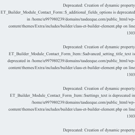
Deprecated
: Creation of dynamic propert
ET_Builder_Module_Contact_Form::$_additional_fields_options is deprecate
in
/home/u997980239/domains/tasdeeque.com/public_html/wp
content/themes/Extra/includes/builder/class-et-builder-element.php
on lin
130
Deprecated
: Creation of dynamic propert
ET_Builder_Module_Contact_Form_Item::$advanced_setting_title_text i
deprecated in
/home/u997980239/domains/tasdeeque.com/public_html/wp
content/themes/Extra/includes/builder/class-et-builder-element.php
on lin
130
Deprecated
: Creation of dynamic propert
ET_Builder_Module_Contact_Form_Item::$settings_text is deprecated i
/home/u997980239/domains/tasdeeque.com/public_html/wp
content/themes/Extra/includes/builder/class-et-builder-element.php
on lin
130
Deprecated
: Creation of dynamic propert