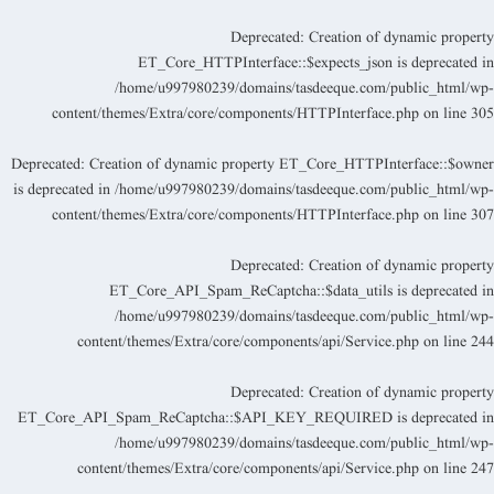
Deprecated
: Creation of dynamic propert
ET_Core_HTTPInterface::$expects_json is deprecated i
/home/u997980239/domains/tasdeeque.com/public_html/wp
content/themes/Extra/core/components/HTTPInterface.php
on line
30
Deprecated
: Creation of dynamic property ET_Core_HTTPInterface::$owne
is deprecated in
/home/u997980239/domains/tasdeeque.com/public_html/wp
content/themes/Extra/core/components/HTTPInterface.php
on line
30
Deprecated
: Creation of dynamic propert
ET_Core_API_Spam_ReCaptcha::$data_utils is deprecated i
/home/u997980239/domains/tasdeeque.com/public_html/wp
content/themes/Extra/core/components/api/Service.php
on line
24
Deprecated
: Creation of dynamic propert
ET_Core_API_Spam_ReCaptcha::$API_KEY_REQUIRED is deprecated i
/home/u997980239/domains/tasdeeque.com/public_html/wp
content/themes/Extra/core/components/api/Service.php
on line
24