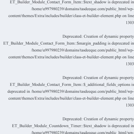
ET_Builder_Module_Contact_Form_Item::$text_shadow is deprecated i
/home/u997980239/domains/tasdeeque.com/public_html/wp
content/themes/Extra/includes/builder/class-et-builder-element.php
on lin
130
Deprecated
: Creation of dynamic propert
ET_Builder_Module_Contact_Form_Item::$margin_padding is deprecated i
/home/u997980239/domains/tasdeeque.com/public_html/wp
content/themes/Extra/includes/builder/class-et-builder-element.php
on lin
130
Deprecated
: Creation of dynamic propert
ET_Builder_Module_Contact_Form_Item::$_additional_fields_options i
deprecated in
/home/u997980239/domains/tasdeeque.com/public_html/wp
content/themes/Extra/includes/builder/class-et-builder-element.php
on lin
130
Deprecated
: Creation of dynamic propert
ET_Builder_Module_Countdown_Timer::$text_shadow is deprecated i
/home/u997980239/domains/tasdeeque.com/public_html/wp