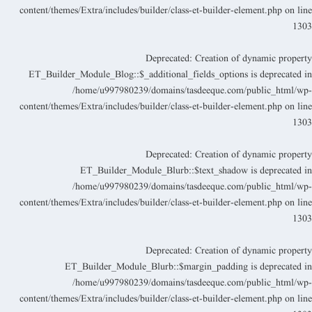
content/themes/Extra/includes/builder/class-et-builder-element.php
on lin
130
Deprecated
: Creation of dynamic propert
ET_Builder_Module_Blog::$_additional_fields_options is deprecated i
/home/u997980239/domains/tasdeeque.com/public_html/wp
content/themes/Extra/includes/builder/class-et-builder-element.php
on lin
130
Deprecated
: Creation of dynamic propert
ET_Builder_Module_Blurb::$text_shadow is deprecated i
/home/u997980239/domains/tasdeeque.com/public_html/wp
content/themes/Extra/includes/builder/class-et-builder-element.php
on lin
130
Deprecated
: Creation of dynamic propert
ET_Builder_Module_Blurb::$margin_padding is deprecated i
/home/u997980239/domains/tasdeeque.com/public_html/wp
content/themes/Extra/includes/builder/class-et-builder-element.php
on lin