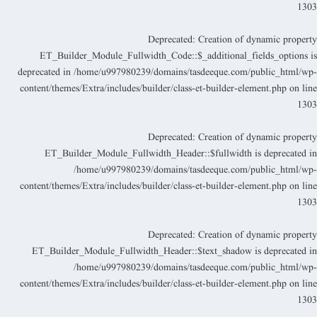
130
Deprecated
: Creation of dynamic propert
ET_Builder_Module_Fullwidth_Code::$_additional_fields_options i
deprecated in
/home/u997980239/domains/tasdeeque.com/public_html/wp
content/themes/Extra/includes/builder/class-et-builder-element.php
on lin
130
Deprecated
: Creation of dynamic propert
ET_Builder_Module_Fullwidth_Header::$fullwidth is deprecated i
/home/u997980239/domains/tasdeeque.com/public_html/wp
content/themes/Extra/includes/builder/class-et-builder-element.php
on lin
130
Deprecated
: Creation of dynamic propert
ET_Builder_Module_Fullwidth_Header::$text_shadow is deprecated i
/home/u997980239/domains/tasdeeque.com/public_html/wp
content/themes/Extra/includes/builder/class-et-builder-element.php
on lin
130