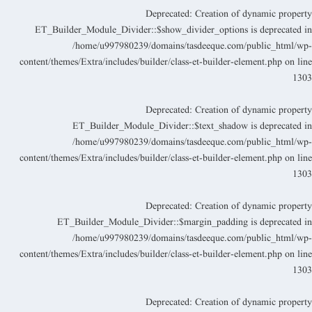
Deprecated
: Creation of dynamic propert
ET_Builder_Module_Divider::$show_divider_options is deprecated i
/home/u997980239/domains/tasdeeque.com/public_html/wp
content/themes/Extra/includes/builder/class-et-builder-element.php
on lin
130
Deprecated
: Creation of dynamic propert
ET_Builder_Module_Divider::$text_shadow is deprecated i
/home/u997980239/domains/tasdeeque.com/public_html/wp
content/themes/Extra/includes/builder/class-et-builder-element.php
on lin
130
Deprecated
: Creation of dynamic propert
ET_Builder_Module_Divider::$margin_padding is deprecated i
/home/u997980239/domains/tasdeeque.com/public_html/wp
content/themes/Extra/includes/builder/class-et-builder-element.php
on lin
130
Deprecated
: Creation of dynamic propert