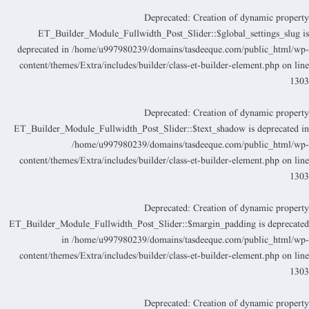
Deprecated
: Creation of dynamic propert
ET_Builder_Module_Fullwidth_Post_Slider::$global_settings_slug i
deprecated in
/home/u997980239/domains/tasdeeque.com/public_html/wp
content/themes/Extra/includes/builder/class-et-builder-element.php
on lin
130
Deprecated
: Creation of dynamic propert
ET_Builder_Module_Fullwidth_Post_Slider::$text_shadow is deprecated i
/home/u997980239/domains/tasdeeque.com/public_html/wp
content/themes/Extra/includes/builder/class-et-builder-element.php
on lin
130
Deprecated
: Creation of dynamic propert
ET_Builder_Module_Fullwidth_Post_Slider::$margin_padding is deprecate
in
/home/u997980239/domains/tasdeeque.com/public_html/wp
content/themes/Extra/includes/builder/class-et-builder-element.php
on lin
130
Deprecated
: Creation of dynamic propert