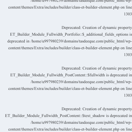
/home/u997980239/domains/tasdeeque.com/public_html/wp
content/themes/Extra/includes/builder/class-et-builder-element.php
on lin
130
Deprecated
: Creation of dynamic propert
ET_Builder_Module_Fullwidth_Portfolio::$_additional_fields_options i
deprecated in
/home/u997980239/domains/tasdeeque.com/public_html/wp
content/themes/Extra/includes/builder/class-et-builder-element.php
on lin
130
Deprecated
: Creation of dynamic propert
ET_Builder_Module_Fullwidth_PostContent::$fullwidth is deprecated i
/home/u997980239/domains/tasdeeque.com/public_html/wp
content/themes/Extra/includes/builder/class-et-builder-element.php
on lin
130
Deprecated
: Creation of dynamic propert
ET_Builder_Module_Fullwidth_PostContent::$text_shadow is deprecated i
/home/u997980239/domains/tasdeeque.com/public_html/wp
content/themes/Extra/includes/builder/class-et-builder-element.php
on lin