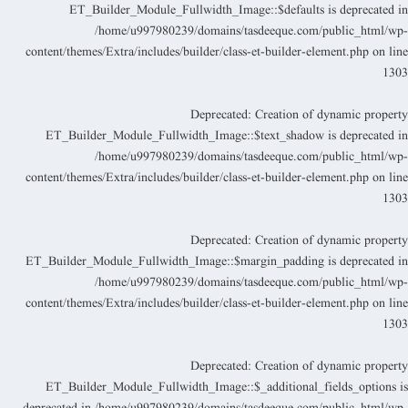
ET_Builder_Module_Fullwidth_Image::$defaults is deprecated i
/home/u997980239/domains/tasdeeque.com/public_html/wp
content/themes/Extra/includes/builder/class-et-builder-element.php
on lin
130
Deprecated
: Creation of dynamic propert
ET_Builder_Module_Fullwidth_Image::$text_shadow is deprecated i
/home/u997980239/domains/tasdeeque.com/public_html/wp
content/themes/Extra/includes/builder/class-et-builder-element.php
on lin
130
Deprecated
: Creation of dynamic propert
ET_Builder_Module_Fullwidth_Image::$margin_padding is deprecated i
/home/u997980239/domains/tasdeeque.com/public_html/wp
content/themes/Extra/includes/builder/class-et-builder-element.php
on lin
130
Deprecated
: Creation of dynamic propert
ET_Builder_Module_Fullwidth_Image::$_additional_fields_options i