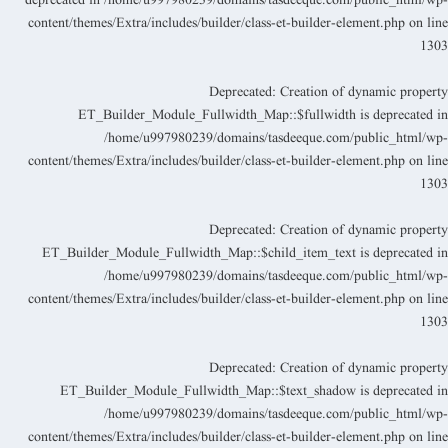
deprecated in
/home/u997980239/domains/tasdeeque.com/public_html/wp
content/themes/Extra/includes/builder/class-et-builder-element.php
on lin
130
Deprecated
: Creation of dynamic propert
ET_Builder_Module_Fullwidth_Map::$fullwidth is deprecated i
/home/u997980239/domains/tasdeeque.com/public_html/wp
content/themes/Extra/includes/builder/class-et-builder-element.php
on lin
130
Deprecated
: Creation of dynamic propert
ET_Builder_Module_Fullwidth_Map::$child_item_text is deprecated i
/home/u997980239/domains/tasdeeque.com/public_html/wp
content/themes/Extra/includes/builder/class-et-builder-element.php
on lin
130
Deprecated
: Creation of dynamic propert
ET_Builder_Module_Fullwidth_Map::$text_shadow is deprecated i
/home/u997980239/domains/tasdeeque.com/public_html/wp
content/themes/Extra/includes/builder/class-et-builder-element.php
on lin