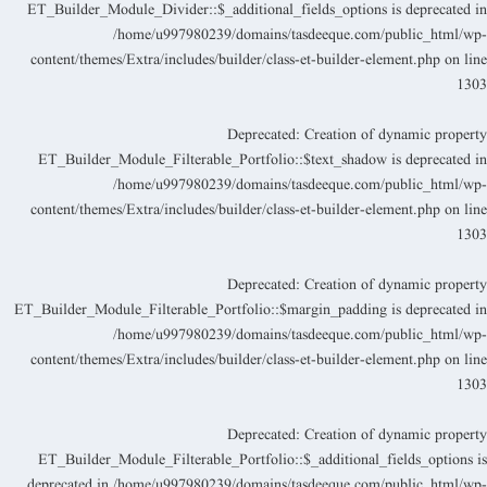
ET_Builder_Module_Divider::$_additional_fields_options is deprecated i
/home/u997980239/domains/tasdeeque.com/public_html/wp
content/themes/Extra/includes/builder/class-et-builder-element.php
on lin
130
Deprecated
: Creation of dynamic propert
ET_Builder_Module_Filterable_Portfolio::$text_shadow is deprecated i
/home/u997980239/domains/tasdeeque.com/public_html/wp
content/themes/Extra/includes/builder/class-et-builder-element.php
on lin
130
Deprecated
: Creation of dynamic propert
ET_Builder_Module_Filterable_Portfolio::$margin_padding is deprecated i
/home/u997980239/domains/tasdeeque.com/public_html/wp
content/themes/Extra/includes/builder/class-et-builder-element.php
on lin
130
Deprecated
: Creation of dynamic propert
ET_Builder_Module_Filterable_Portfolio::$_additional_fields_options i
deprecated in
/home/u997980239/domains/tasdeeque.com/public_html/wp