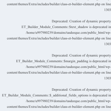
content/themes/Extra/includes/builder/class-et-builder-element.php
on lin
130
Deprecated
: Creation of dynamic propert
ET_Builder_Module_Comments::$text_shadow is deprecated i
/home/u997980239/domains/tasdeeque.com/public_html/wp
content/themes/Extra/includes/builder/class-et-builder-element.php
on lin
130
Deprecated
: Creation of dynamic propert
ET_Builder_Module_Comments::$margin_padding is deprecated i
/home/u997980239/domains/tasdeeque.com/public_html/wp
content/themes/Extra/includes/builder/class-et-builder-element.php
on lin
130
Deprecated
: Creation of dynamic propert
ET_Builder_Module_Comments::$_additional_fields_options is deprecated i
/home/u997980239/domains/tasdeeque.com/public_html/wp
content/themes/Extra/includes/builder/class-et-builder-element.php
on lin