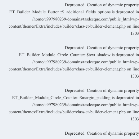
Deprecated
: Creation of dynamic propert
ET_Builder_Module_Button::$_additional_fields_options is deprecated i
/home/u997980239/domains/tasdeeque.com/public_html/wp
content/themes/Extra/includes/builder/class-et-builder-element.php
on lin
130
Deprecated
: Creation of dynamic propert
ET_Builder_Module_Circle_Counter::$text_shadow is deprecated i
/home/u997980239/domains/tasdeeque.com/public_html/wp
content/themes/Extra/includes/builder/class-et-builder-element.php
on lin
130
Deprecated
: Creation of dynamic propert
ET_Builder_Module_Circle_Counter::$margin_padding is deprecated i
/home/u997980239/domains/tasdeeque.com/public_html/wp
content/themes/Extra/includes/builder/class-et-builder-element.php
on lin
130
Deprecated
: Creation of dynamic propert