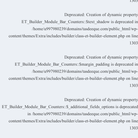
130
Deprecated
: Creation of dynamic propert
ET_Builder_Module_Bar_Counters::$text_shadow is deprecated i
/home/u997980239/domains/tasdeeque.com/public_html/wp
content/themes/Extra/includes/builder/class-et-builder-element.php
on lin
130
Deprecated
: Creation of dynamic propert
ET_Builder_Module_Bar_Counters::$margin_padding is deprecated i
/home/u997980239/domains/tasdeeque.com/public_html/wp
content/themes/Extra/includes/builder/class-et-builder-element.php
on lin
130
Deprecated
: Creation of dynamic propert
ET_Builder_Module_Bar_Counters::$_additional_fields_options is deprecate
in
/home/u997980239/domains/tasdeeque.com/public_html/wp
content/themes/Extra/includes/builder/class-et-builder-element.php
on lin
130