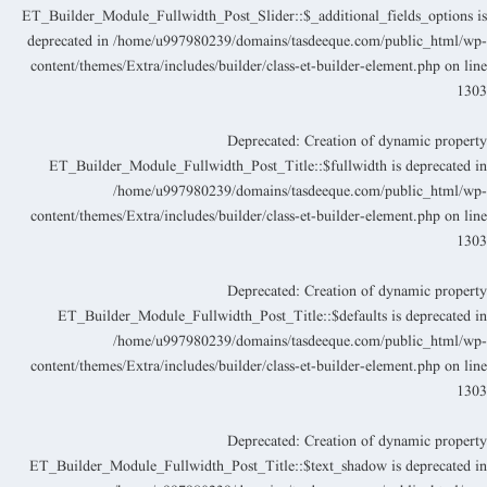
ET_Builder_Module_Fullwidth_Post_Slider::$_additional_fields_options i
deprecated in
/home/u997980239/domains/tasdeeque.com/public_html/wp
content/themes/Extra/includes/builder/class-et-builder-element.php
on lin
130
Deprecated
: Creation of dynamic propert
ET_Builder_Module_Fullwidth_Post_Title::$fullwidth is deprecated i
/home/u997980239/domains/tasdeeque.com/public_html/wp
content/themes/Extra/includes/builder/class-et-builder-element.php
on lin
130
Deprecated
: Creation of dynamic propert
ET_Builder_Module_Fullwidth_Post_Title::$defaults is deprecated i
/home/u997980239/domains/tasdeeque.com/public_html/wp
content/themes/Extra/includes/builder/class-et-builder-element.php
on lin
130
Deprecated
: Creation of dynamic propert
ET_Builder_Module_Fullwidth_Post_Title::$text_shadow is deprecated i