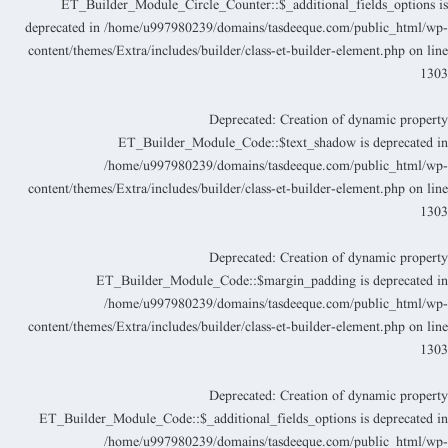
ET_Builder_Module_Circle_Counter::$_additional_fields_options i
deprecated in
/home/u997980239/domains/tasdeeque.com/public_html/wp
content/themes/Extra/includes/builder/class-et-builder-element.php
on lin
130
Deprecated
: Creation of dynamic propert
ET_Builder_Module_Code::$text_shadow is deprecated i
/home/u997980239/domains/tasdeeque.com/public_html/wp
content/themes/Extra/includes/builder/class-et-builder-element.php
on lin
130
Deprecated
: Creation of dynamic propert
ET_Builder_Module_Code::$margin_padding is deprecated i
/home/u997980239/domains/tasdeeque.com/public_html/wp
content/themes/Extra/includes/builder/class-et-builder-element.php
on lin
130
Deprecated
: Creation of dynamic propert
ET_Builder_Module_Code::$_additional_fields_options is deprecated i
/home/u997980239/domains/tasdeeque.com/public_html/wp