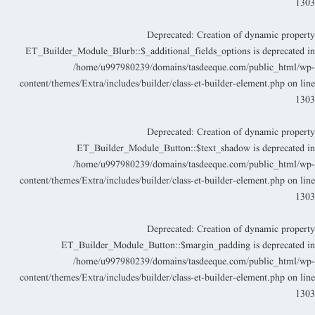
130
Deprecated
: Creation of dynamic propert
ET_Builder_Module_Blurb::$_additional_fields_options is deprecated i
/home/u997980239/domains/tasdeeque.com/public_html/wp
content/themes/Extra/includes/builder/class-et-builder-element.php
on lin
130
Deprecated
: Creation of dynamic propert
ET_Builder_Module_Button::$text_shadow is deprecated i
/home/u997980239/domains/tasdeeque.com/public_html/wp
content/themes/Extra/includes/builder/class-et-builder-element.php
on lin
130
Deprecated
: Creation of dynamic propert
ET_Builder_Module_Button::$margin_padding is deprecated i
/home/u997980239/domains/tasdeeque.com/public_html/wp
content/themes/Extra/includes/builder/class-et-builder-element.php
on lin
130