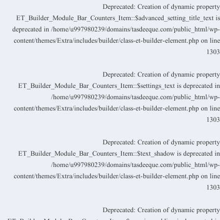
Deprecated
: Creation of dynamic propert
ET_Builder_Module_Bar_Counters_Item::$advanced_setting_title_text i
deprecated in
/home/u997980239/domains/tasdeeque.com/public_html/wp
content/themes/Extra/includes/builder/class-et-builder-element.php
on lin
130
Deprecated
: Creation of dynamic propert
ET_Builder_Module_Bar_Counters_Item::$settings_text is deprecated i
/home/u997980239/domains/tasdeeque.com/public_html/wp
content/themes/Extra/includes/builder/class-et-builder-element.php
on lin
130
Deprecated
: Creation of dynamic propert
ET_Builder_Module_Bar_Counters_Item::$text_shadow is deprecated i
/home/u997980239/domains/tasdeeque.com/public_html/wp
content/themes/Extra/includes/builder/class-et-builder-element.php
on lin
130
Deprecated
: Creation of dynamic propert