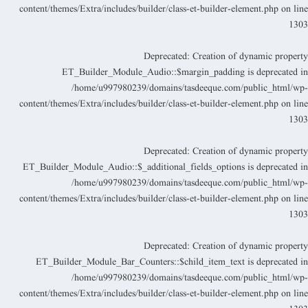
content/themes/Extra/includes/builder/class-et-builder-element.php
on lin
130
Deprecated
: Creation of dynamic propert
ET_Builder_Module_Audio::$margin_padding is deprecated i
/home/u997980239/domains/tasdeeque.com/public_html/wp
content/themes/Extra/includes/builder/class-et-builder-element.php
on lin
130
Deprecated
: Creation of dynamic propert
ET_Builder_Module_Audio::$_additional_fields_options is deprecated i
/home/u997980239/domains/tasdeeque.com/public_html/wp
content/themes/Extra/includes/builder/class-et-builder-element.php
on lin
130
Deprecated
: Creation of dynamic propert
ET_Builder_Module_Bar_Counters::$child_item_text is deprecated i
/home/u997980239/domains/tasdeeque.com/public_html/wp
content/themes/Extra/includes/builder/class-et-builder-element.php
on lin