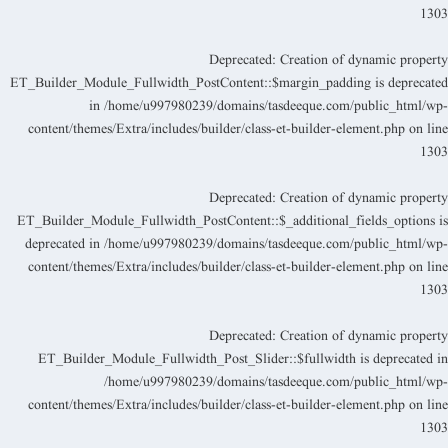
130
Deprecated
: Creation of dynamic propert
ET_Builder_Module_Fullwidth_PostContent::$margin_padding is deprecate
in
/home/u997980239/domains/tasdeeque.com/public_html/wp
content/themes/Extra/includes/builder/class-et-builder-element.php
on lin
130
Deprecated
: Creation of dynamic propert
ET_Builder_Module_Fullwidth_PostContent::$_additional_fields_options i
deprecated in
/home/u997980239/domains/tasdeeque.com/public_html/wp
content/themes/Extra/includes/builder/class-et-builder-element.php
on lin
130
Deprecated
: Creation of dynamic propert
ET_Builder_Module_Fullwidth_Post_Slider::$fullwidth is deprecated i
/home/u997980239/domains/tasdeeque.com/public_html/wp
content/themes/Extra/includes/builder/class-et-builder-element.php
on lin
130