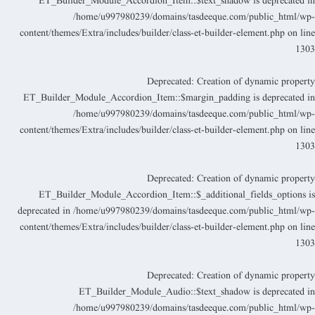
ET_Builder_Module_Accordion_Item::$text_shadow is deprecated i
/home/u997980239/domains/tasdeeque.com/public_html/wp
content/themes/Extra/includes/builder/class-et-builder-element.php
on lin
130
Deprecated
: Creation of dynamic propert
ET_Builder_Module_Accordion_Item::$margin_padding is deprecated i
/home/u997980239/domains/tasdeeque.com/public_html/wp
content/themes/Extra/includes/builder/class-et-builder-element.php
on lin
130
Deprecated
: Creation of dynamic propert
ET_Builder_Module_Accordion_Item::$_additional_fields_options i
deprecated in
/home/u997980239/domains/tasdeeque.com/public_html/wp
content/themes/Extra/includes/builder/class-et-builder-element.php
on lin
130
Deprecated
: Creation of dynamic propert
ET_Builder_Module_Audio::$text_shadow is deprecated i
/home/u997980239/domains/tasdeeque.com/public_html/wp