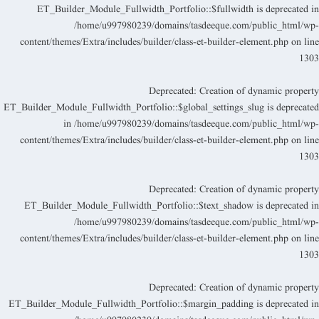
ET_Builder_Module_Fullwidth_Portfolio::$fullwidth is deprecated i
/home/u997980239/domains/tasdeeque.com/public_html/wp
content/themes/Extra/includes/builder/class-et-builder-element.php
on lin
130
Deprecated
: Creation of dynamic propert
ET_Builder_Module_Fullwidth_Portfolio::$global_settings_slug is deprecate
in
/home/u997980239/domains/tasdeeque.com/public_html/wp
content/themes/Extra/includes/builder/class-et-builder-element.php
on lin
130
Deprecated
: Creation of dynamic propert
ET_Builder_Module_Fullwidth_Portfolio::$text_shadow is deprecated i
/home/u997980239/domains/tasdeeque.com/public_html/wp
content/themes/Extra/includes/builder/class-et-builder-element.php
on lin
130
Deprecated
: Creation of dynamic propert
ET_Builder_Module_Fullwidth_Portfolio::$margin_padding is deprecated i