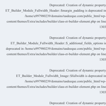
Deprecated
: Creation of dynamic propert
ET_Builder_Module_Fullwidth_Header::$margin_padding is deprecated i
/home/u997980239/domains/tasdeeque.com/public_html/wp
content/themes/Extra/includes/builder/class-et-builder-element.php
on lin
130
Deprecated
: Creation of dynamic propert
ET_Builder_Module_Fullwidth_Header::$_additional_fields_options i
deprecated in
/home/u997980239/domains/tasdeeque.com/public_html/wp
content/themes/Extra/includes/builder/class-et-builder-element.php
on lin
130
Deprecated
: Creation of dynamic propert
ET_Builder_Module_Fullwidth_Image::$fullwidth is deprecated i
/home/u997980239/domains/tasdeeque.com/public_html/wp
content/themes/Extra/includes/builder/class-et-builder-element.php
on lin
130
Deprecated
: Creation of dynamic propert